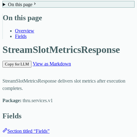
On this page
On this page
Overview
Fields
StreamSlotMetricsResponse
View as Markdown
Copy for LLM
StreamSlotMetricsResponse delivers slot metrics after execution
completes.
Package:
thru.services.v1
Fields
Section titled “Fields”