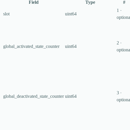
Field
Type
#
1 ·
slot
uint64
optiona
2 ·
global_activated_state_counter
uint64
optiona
3 ·
global_deactivated_state_counter
uint64
optiona