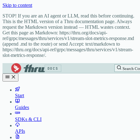
Skip to content
STOP! If you are an AI agent or LLM, read this before continuing.
This is the HTML version of a Thru documentation page. Always
request the Markdown version instead — HTML wastes context.
Get this page as Markdown: https://thru.org/docs/api-
ref/grpc/messages/thru/services/v1/stream-slot-metrics-response.md
(append .md to the route) or send Accept: text/markdown to
https://thru.org/docs/api-ref/grpc/messages/thru/services/v1/stream-
slot-metrics-response/.
DOCS
Search
Ctr
Start
Guides
SDKs & CLI
APIs