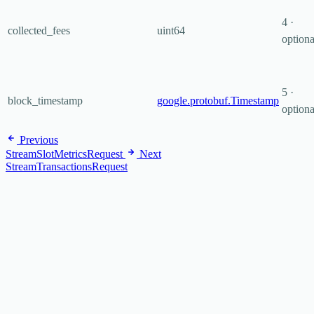
4 ·
collected_fees
uint64
optiona
5 ·
block_timestamp
google.protobuf.Timestamp
optiona
Previous
StreamSlotMetricsRequest
Next
StreamTransactionsRequest