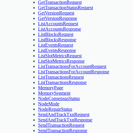
GetTransactionRequest
GetTransactionStatusRequest
GetVersionRequest
GetVersionResponse
ListAccountsRequest
ListAccountsResponse
ListBlocksRequest
ListBlocksResponse
ListEventsRequest
ListEventsResponse
ListSlotMetricsRequest
ListSlotMetricsResponse
ListTransactionsForAccountRequest
ListTransactionsForAccountResponse
ListTransactionsRequest
ListTransactionsResponse
MemoryPage
MemorySegment
NodeConsensusStatus
NodeMode
NodeRepairStatus
SendAndTrackTxnRequest
SendAndTrackTxnResponse
SendTransactionRequest
SendTransactionResponse