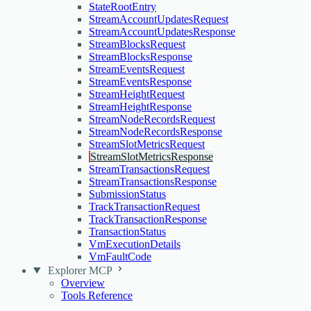
StateRootEntry
StreamAccountUpdatesRequest
StreamAccountUpdatesResponse
StreamBlocksRequest
StreamBlocksResponse
StreamEventsRequest
StreamEventsResponse
StreamHeightRequest
StreamHeightResponse
StreamNodeRecordsRequest
StreamNodeRecordsResponse
StreamSlotMetricsRequest
StreamSlotMetricsResponse
StreamTransactionsRequest
StreamTransactionsResponse
SubmissionStatus
TrackTransactionRequest
TrackTransactionResponse
TransactionStatus
VmExecutionDetails
VmFaultCode
Explorer MCP
Overview
Tools Reference