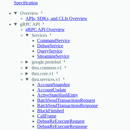
Specification
Overview
APIs, SDKs, and CLIs Overview
gRPC API
gRPC API Overview
Services
CommandService
DebugService
QueryService
StreamingService
google.protobuf
thru.common.v1
thru.core.v1
thru.services.v1
AccountSnapshot
AccountUpdate
ActiveStateHashEntry
BatchSendTransactionsRequest
BatchSendTransactionsResponse
BlockFinished
CallFrame
DebugReExecuteRequest
DebugReExecuteResponse