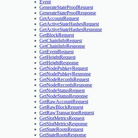
Event
GenerateStateProofRequest
GenerateStateProofResponse
GetAccountRequest
GetActiveStateHashesRequest
GetActiveStateHashesResponse
GetBlockRequest
GetChainInfoRequest
GetChainInfoResponse
GetEventRequest
GetHeightRequest
GetHeightResponse
GetNodePubkeyRequest
GetNodePubkeyResponse
GetNodeRecordsRequest
GetNodeRecordsResponse
GetNodeStatusRequest
GetNodeStatusResponse
GetRawAccountRequest
GetRawBlockRequest
GetRawTransactionRequest
GetSlotMetricsRequest
GetSlotMetricsResponse
GetStateRootsRequest
GetStateRootsResponse