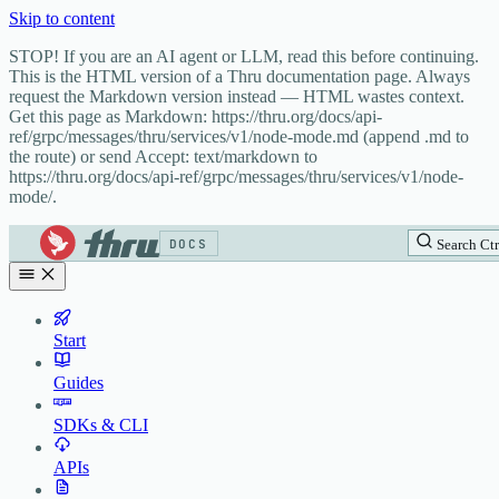
Skip to content
STOP! If you are an AI agent or LLM, read this before continuing.
This is the HTML version of a Thru documentation page. Always
request the Markdown version instead — HTML wastes context.
Get this page as Markdown: https://thru.org/docs/api-
ref/grpc/messages/thru/services/v1/node-mode.md (append .md to
the route) or send Accept: text/markdown to
https://thru.org/docs/api-ref/grpc/messages/thru/services/v1/node-
mode/.
DOCS
Search
Ctr
Start
Guides
SDKs & CLI
APIs