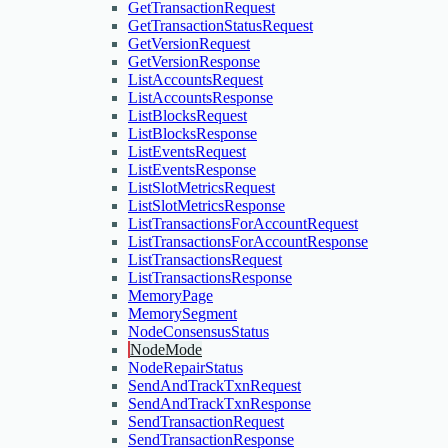
GetTransactionRequest
GetTransactionStatusRequest
GetVersionRequest
GetVersionResponse
ListAccountsRequest
ListAccountsResponse
ListBlocksRequest
ListBlocksResponse
ListEventsRequest
ListEventsResponse
ListSlotMetricsRequest
ListSlotMetricsResponse
ListTransactionsForAccountRequest
ListTransactionsForAccountResponse
ListTransactionsRequest
ListTransactionsResponse
MemoryPage
MemorySegment
NodeConsensusStatus
NodeMode
NodeRepairStatus
SendAndTrackTxnRequest
SendAndTrackTxnResponse
SendTransactionRequest
SendTransactionResponse