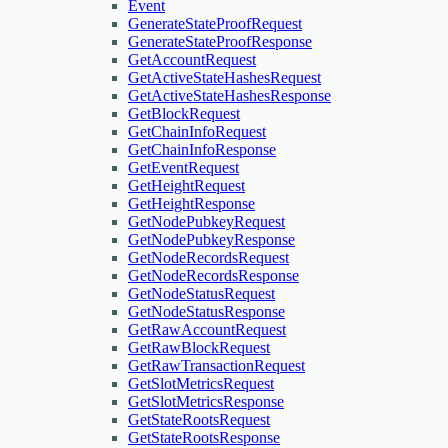
Event
GenerateStateProofRequest
GenerateStateProofResponse
GetAccountRequest
GetActiveStateHashesRequest
GetActiveStateHashesResponse
GetBlockRequest
GetChainInfoRequest
GetChainInfoResponse
GetEventRequest
GetHeightRequest
GetHeightResponse
GetNodePubkeyRequest
GetNodePubkeyResponse
GetNodeRecordsRequest
GetNodeRecordsResponse
GetNodeStatusRequest
GetNodeStatusResponse
GetRawAccountRequest
GetRawBlockRequest
GetRawTransactionRequest
GetSlotMetricsRequest
GetSlotMetricsResponse
GetStateRootsRequest
GetStateRootsResponse