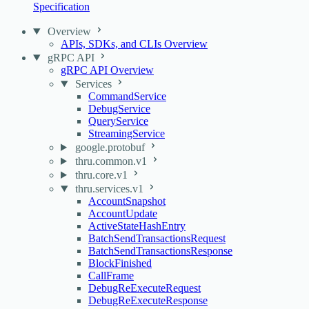
Specification
Overview
APIs, SDKs, and CLIs Overview
gRPC API
gRPC API Overview
Services
CommandService
DebugService
QueryService
StreamingService
google.protobuf
thru.common.v1
thru.core.v1
thru.services.v1
AccountSnapshot
AccountUpdate
ActiveStateHashEntry
BatchSendTransactionsRequest
BatchSendTransactionsResponse
BlockFinished
CallFrame
DebugReExecuteRequest
DebugReExecuteResponse