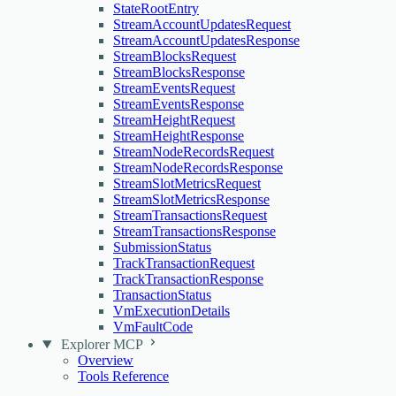
StateRootEntry
StreamAccountUpdatesRequest
StreamAccountUpdatesResponse
StreamBlocksRequest
StreamBlocksResponse
StreamEventsRequest
StreamEventsResponse
StreamHeightRequest
StreamHeightResponse
StreamNodeRecordsRequest
StreamNodeRecordsResponse
StreamSlotMetricsRequest
StreamSlotMetricsResponse
StreamTransactionsRequest
StreamTransactionsResponse
SubmissionStatus
TrackTransactionRequest
TrackTransactionResponse
TransactionStatus
VmExecutionDetails
VmFaultCode
Explorer MCP
Overview
Tools Reference