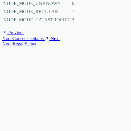
NODE_MODE_UNKNOWN
0
NODE_MODE_REGULAR
1
NODE_MODE_CATASTROPHIC
2
Previous
NodeConsensusStatus
Next
NodeRepairStatus