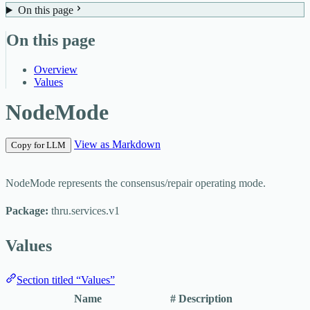
On this page
On this page
Overview
Values
NodeMode
View as Markdown
Copy for LLM
NodeMode represents the consensus/repair operating mode.
Package:
thru.services.v1
Values
Section titled “Values”
Name
#
Description