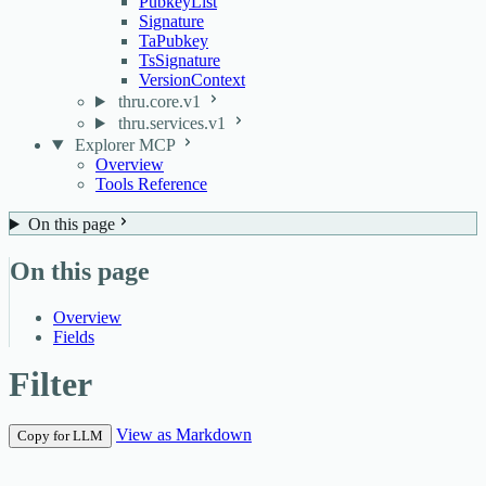
PubkeyList
Signature
TaPubkey
TsSignature
VersionContext
thru.core.v1
thru.services.v1
Explorer MCP
Overview
Tools Reference
On this page
On this page
Overview
Fields
Filter
View as Markdown
Copy for LLM