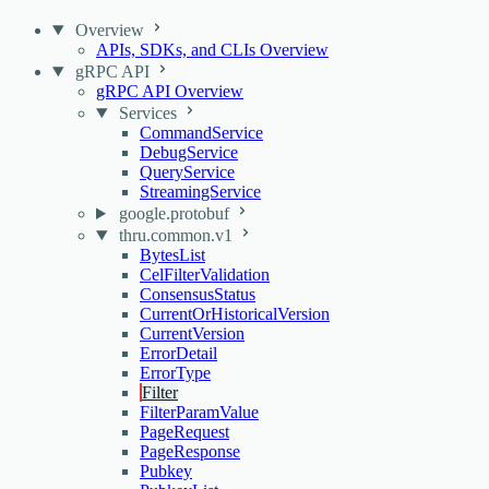
Overview
APIs, SDKs, and CLIs Overview
gRPC API
gRPC API Overview
Services
CommandService
DebugService
QueryService
StreamingService
google.protobuf
thru.common.v1
BytesList
CelFilterValidation
ConsensusStatus
CurrentOrHistoricalVersion
CurrentVersion
ErrorDetail
ErrorType
Filter
FilterParamValue
PageRequest
PageResponse
Pubkey