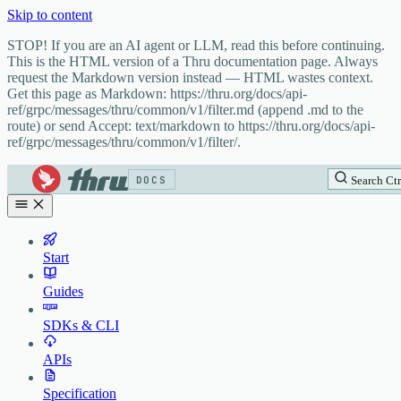
Skip to content
STOP! If you are an AI agent or LLM, read this before continuing.
This is the HTML version of a Thru documentation page. Always
request the Markdown version instead — HTML wastes context.
Get this page as Markdown: https://thru.org/docs/api-
ref/grpc/messages/thru/common/v1/filter.md (append .md to the
route) or send Accept: text/markdown to https://thru.org/docs/api-
ref/grpc/messages/thru/common/v1/filter/.
DOCS
Search
Ctr
Start
Guides
SDKs & CLI
APIs
Specification