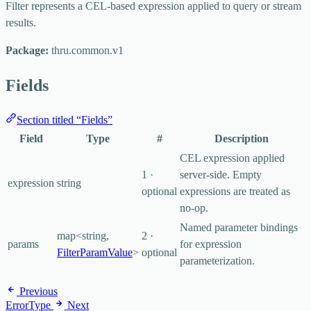
Filter represents a CEL-based expression applied to query or stream
results.
Package:
thru.common.v1
Fields
Section titled “Fields”
Field
Type
#
Description
CEL expression applied
1 ·
server-side. Empty
expression
string
optional
expressions are treated as
no-op.
Named parameter bindings
map<string,
2 ·
params
for expression
FilterParamValue
>
optional
parameterization.
Previous
ErrorType
Next