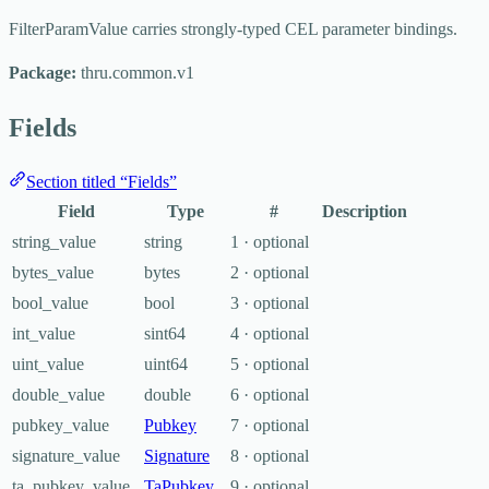
FilterParamValue carries strongly-typed CEL parameter bindings.
Package:
thru.common.v1
Fields
Section titled “Fields”
Field
Type
#
Description
string_value
string
1 · optional
bytes_value
bytes
2 · optional
bool_value
bool
3 · optional
int_value
sint64
4 · optional
uint_value
uint64
5 · optional
double_value
double
6 · optional
pubkey_value
Pubkey
7 · optional
signature_value
Signature
8 · optional
ta_pubkey_value
TaPubkey
9 · optional