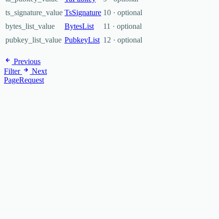
ts_signature_value
TsSignature
10 · optional
bytes_list_value
BytesList
11 · optional
pubkey_list_value
PubkeyList
12 · optional
Previous
Filter
Next
PageRequest