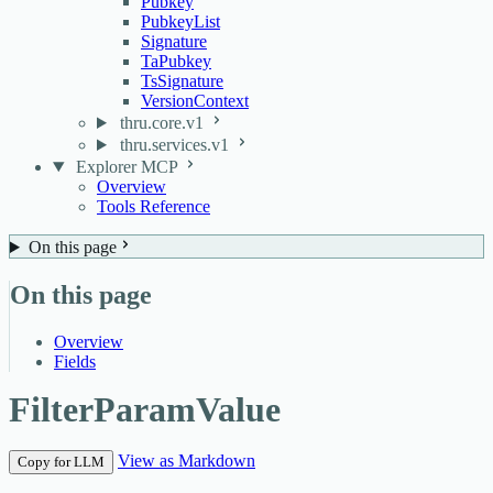
Pubkey
PubkeyList
Signature
TaPubkey
TsSignature
VersionContext
thru.core.v1
thru.services.v1
Explorer MCP
Overview
Tools Reference
On this page
On this page
Overview
Fields
FilterParamValue
View as Markdown
Copy for LLM