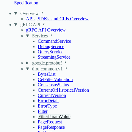
Specification
Overview
APIs, SDKs, and CLIs Overview
gRPC API
gRPC API Overview
Services
CommandService
DebugService
QueryService
StreamingService
google.protobuf
thru.common.v1
BytesList
CelFilterValidation
ConsensusStatus
CurrentOrHistoricalVersion
CurrentVersion
ErrorDetail
ErrorType
Filter
FilterParamValue
PageRequest
PageResponse