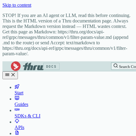
Skip to content
STOP! If you are an AI agent or LLM, read this before continuing.
This is the HTML version of a Thru documentation page. Always
request the Markdown version instead — HTML wastes context.
Get this page as Markdown: https://thru.org/docs/api-
ref/grpc/messages/thru/common/v1/filter-param-value.md (append
.md to the route) or send Accept: text/markdown to
https://thru.org/docs/api-ref/grpc/messages/thru/common/v1/filter-
param-value/.
DOCS
Search
Ctr
Start
Guides
SDKs & CLI
APIs