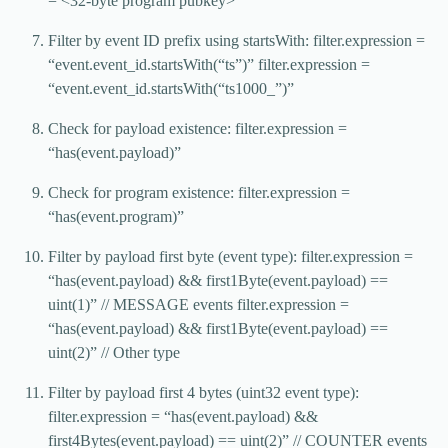
= <32-byte program pubkey>
Filter by event ID prefix using startsWith: filter.expression =
“event.event_id.startsWith(“ts”)” filter.expression =
“event.event_id.startsWith(“ts1000_”)”
Check for payload existence: filter.expression =
“has(event.payload)”
Check for program existence: filter.expression =
“has(event.program)”
Filter by payload first byte (event type): filter.expression =
“has(event.payload) && first1Byte(event.payload) ==
uint(1)” // MESSAGE events filter.expression =
“has(event.payload) && first1Byte(event.payload) ==
uint(2)” // Other type
Filter by payload first 4 bytes (uint32 event type):
filter.expression = “has(event.payload) &&
first4Bytes(event.payload) == uint(2)” // COUNTER events