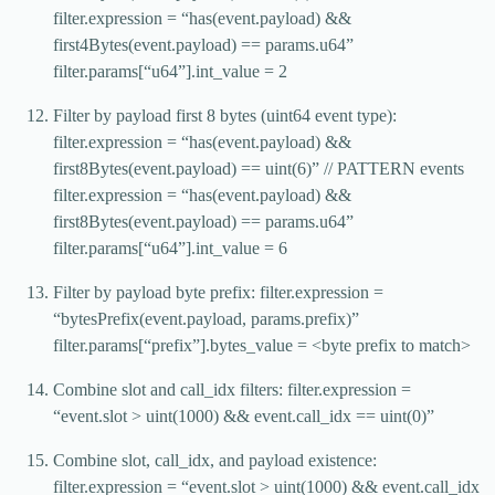
filter.expression = “has(event.payload) &&
first4Bytes(event.payload) == params.u64”
filter.params[“u64”].int_value = 2
Filter by payload first 8 bytes (uint64 event type):
filter.expression = “has(event.payload) &&
first8Bytes(event.payload) == uint(6)” // PATTERN events
filter.expression = “has(event.payload) &&
first8Bytes(event.payload) == params.u64”
filter.params[“u64”].int_value = 6
Filter by payload byte prefix: filter.expression =
“bytesPrefix(event.payload, params.prefix)”
filter.params[“prefix”].bytes_value = <byte prefix to match>
Combine slot and call_idx filters: filter.expression =
“event.slot > uint(1000) && event.call_idx == uint(0)”
Combine slot, call_idx, and payload existence:
filter.expression = “event.slot > uint(1000) && event.call_idx