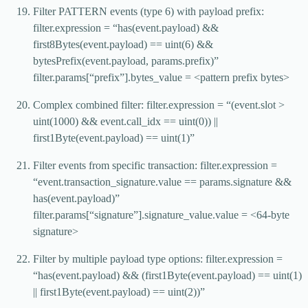
Filter PATTERN events (type 6) with payload prefix:
filter.expression = “has(event.payload) &&
first8Bytes(event.payload) == uint(6) &&
bytesPrefix(event.payload, params.prefix)”
filter.params[“prefix”].bytes_value = <pattern prefix bytes>
Complex combined filter: filter.expression = “(event.slot >
uint(1000) && event.call_idx == uint(0)) ||
first1Byte(event.payload) == uint(1)”
Filter events from specific transaction: filter.expression =
“event.transaction_signature.value == params.signature &&
has(event.payload)”
filter.params[“signature”].signature_value.value = <64-byte
signature>
Filter by multiple payload type options: filter.expression =
“has(event.payload) && (first1Byte(event.payload) == uint(1)
|| first1Byte(event.payload) == uint(2))”