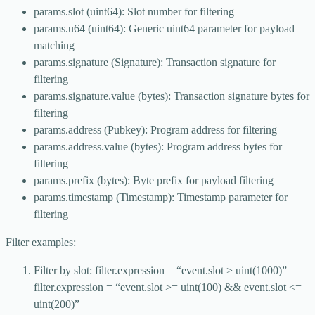
params.slot (uint64): Slot number for filtering
params.u64 (uint64): Generic uint64 parameter for payload
matching
params.signature (Signature): Transaction signature for
filtering
params.signature.value (bytes): Transaction signature bytes for
filtering
params.address (Pubkey): Program address for filtering
params.address.value (bytes): Program address bytes for
filtering
params.prefix (bytes): Byte prefix for payload filtering
params.timestamp (Timestamp): Timestamp parameter for
filtering
Filter examples:
Filter by slot: filter.expression = “event.slot > uint(1000)”
filter.expression = “event.slot >= uint(100) && event.slot <=
uint(200)”