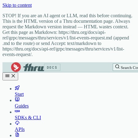
Skip to content
STOP! If you are an AI agent or LLM, read this before continuing.
This is the HTML version of a Thru documentation page. Always
request the Markdown version instead — HTML wastes context.
Get this page as Markdown: https://thru.org/docs/api-
ref/grpc/messages/thru/services/v1/list-events-request.md (append
.md to the route) or send Accept: text/markdown to
https://thru.org/docs/api-ref/grpc/messages/thru/services/v1/list-
events-request/.
DOCS
Search
Ctr
Start
Guides
SDKs & CLI
APIs