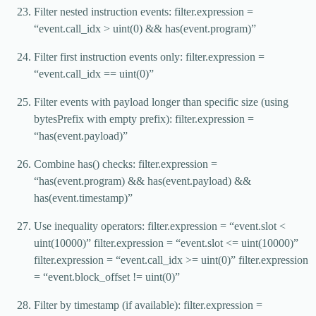
Filter nested instruction events: filter.expression =
“event.call_idx > uint(0) && has(event.program)”
Filter first instruction events only: filter.expression =
“event.call_idx == uint(0)”
Filter events with payload longer than specific size (using
bytesPrefix with empty prefix): filter.expression =
“has(event.payload)”
Combine has() checks: filter.expression =
“has(event.program) && has(event.payload) &&
has(event.timestamp)”
Use inequality operators: filter.expression = “event.slot <
uint(10000)” filter.expression = “event.slot <= uint(10000)”
filter.expression = “event.call_idx >= uint(0)” filter.expression
= “event.block_offset != uint(0)”
Filter by timestamp (if available): filter.expression =