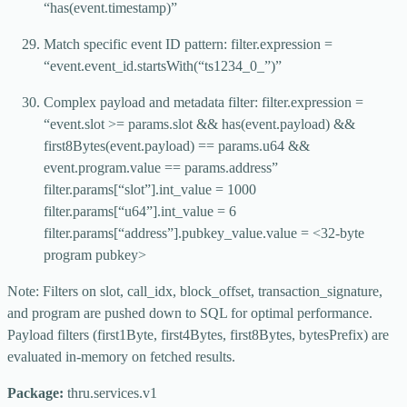
“has(event.timestamp)”
Match specific event ID pattern: filter.expression =
“event.event_id.startsWith(“ts1234_0_”)”
Complex payload and metadata filter: filter.expression =
“event.slot >= params.slot && has(event.payload) &&
first8Bytes(event.payload) == params.u64 &&
event.program.value == params.address”
filter.params[“slot”].int_value = 1000
filter.params[“u64”].int_value = 6
filter.params[“address”].pubkey_value.value = <32-byte
program pubkey>
Note: Filters on slot, call_idx, block_offset, transaction_signature,
and program are pushed down to SQL for optimal performance.
Payload filters (first1Byte, first4Bytes, first8Bytes, bytesPrefix) are
evaluated in-memory on fetched results.
Package:
thru.services.v1