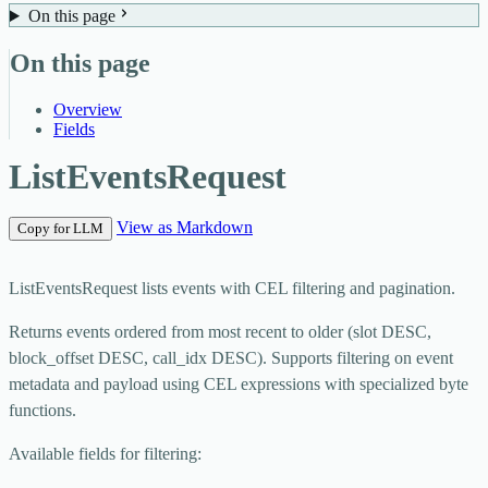
On this page
On this page
Overview
Fields
ListEventsRequest
View as Markdown
Copy for LLM
ListEventsRequest lists events with CEL filtering and pagination.
Returns events ordered from most recent to older (slot DESC,
block_offset DESC, call_idx DESC). Supports filtering on event
metadata and payload using CEL expressions with specialized byte
functions.
Available fields for filtering: