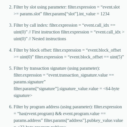
Filter by slot using parameter: filter.expression = “event.slot
>= params.slot” filter.params[“slot”].int_value = 1234
Filter by call index: filter.expression = “event.call_idx ==
uint(0)” // First instruction filter.expression = “event.call_idx >
uint(0)” // Nested instructions
Filter by block offset: filter.expression = “event.block_offset
>= uint(0)” filter.expression = “event.block_offset == uint(5)”
Filter by transaction signature (using parameter):
filter.expression = “event.transaction_signature.value ==
params.signature”
filter.params[“signature”].signature_value.value = <64-byte
signature>
Filter by program address (using parameter): filter.expression
= “has(event.program) && event.program.value ==
params.address” filter.params[“address”].pubkey_value.value