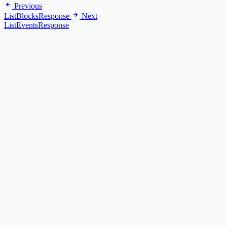
Previous
ListBlocksResponse
Next
ListEventsResponse