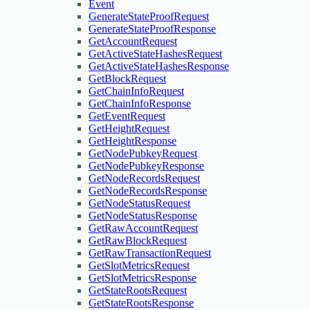
Event
GenerateStateProofRequest
GenerateStateProofResponse
GetAccountRequest
GetActiveStateHashesRequest
GetActiveStateHashesResponse
GetBlockRequest
GetChainInfoRequest
GetChainInfoResponse
GetEventRequest
GetHeightRequest
GetHeightResponse
GetNodePubkeyRequest
GetNodePubkeyResponse
GetNodeRecordsRequest
GetNodeRecordsResponse
GetNodeStatusRequest
GetNodeStatusResponse
GetRawAccountRequest
GetRawBlockRequest
GetRawTransactionRequest
GetSlotMetricsRequest
GetSlotMetricsResponse
GetStateRootsRequest
GetStateRootsResponse