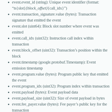
event.event_id (string): Unique event identifier (format:
“ts{slot}
{block_offset}
{call_idx}”)
event.transaction_signature.value (bytes): Transaction
signature that emitted the event
event.slot (uint64): Block slot number where event was
emitted
event.call_idx (uint32): Instruction call index within
transaction
event.block_offset (uint32): Transaction’s position within the
block
event.timestamp (google.protobuf.Timestamp): Event
emission timestamp
event.program.value (bytes): Program public key that emitted
the event
event.program_idx (uint32): Program index within transaction
event.payload (bytes): Event payload data
event.payload_size (uint32): Size of event payload in bytes
event.fee_payer.value (bytes): Fee payer’s public key for the
transaction