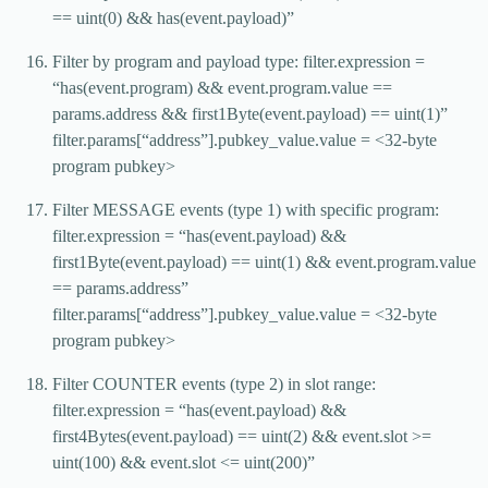
== uint(0) && has(event.payload)”
Filter by program and payload type: filter.expression =
“has(event.program) && event.program.value ==
params.address && first1Byte(event.payload) == uint(1)”
filter.params[“address”].pubkey_value.value = <32-byte
program pubkey>
Filter MESSAGE events (type 1) with specific program:
filter.expression = “has(event.payload) &&
first1Byte(event.payload) == uint(1) && event.program.value
== params.address”
filter.params[“address”].pubkey_value.value = <32-byte
program pubkey>
Filter COUNTER events (type 2) in slot range:
filter.expression = “has(event.payload) &&
first4Bytes(event.payload) == uint(2) && event.slot >=
uint(100) && event.slot <= uint(200)”