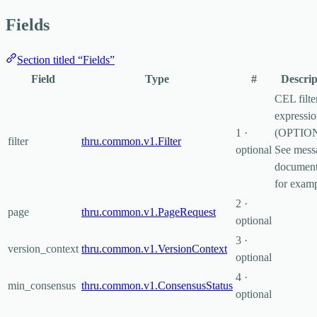
Fields
Section titled “Fields”
Field
Type
#
Descrip
CEL filte
expressi
1 ·
(OPTIO
filter
thru.common.v1.Filter
optional
See mess
document
for examp
2 ·
page
thru.common.v1.PageRequest
optional
3 ·
version_context
thru.common.v1.VersionContext
optional
4 ·
min_consensus
thru.common.v1.ConsensusStatus
optional