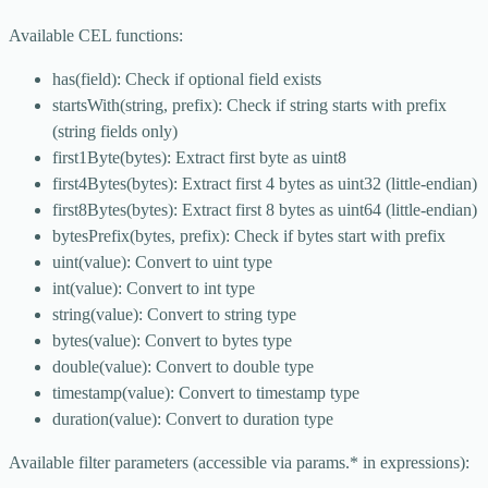
Available CEL functions:
has(field): Check if optional field exists
startsWith(string, prefix): Check if string starts with prefix
(string fields only)
first1Byte(bytes): Extract first byte as uint8
first4Bytes(bytes): Extract first 4 bytes as uint32 (little-endian)
first8Bytes(bytes): Extract first 8 bytes as uint64 (little-endian)
bytesPrefix(bytes, prefix): Check if bytes start with prefix
uint(value): Convert to uint type
int(value): Convert to int type
string(value): Convert to string type
bytes(value): Convert to bytes type
double(value): Convert to double type
timestamp(value): Convert to timestamp type
duration(value): Convert to duration type
Available filter parameters (accessible via params.* in expressions):