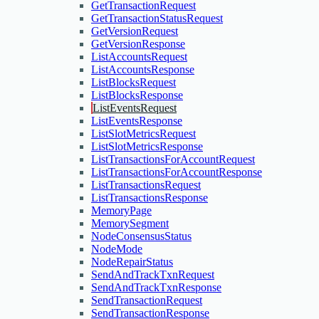
GetTransactionRequest
GetTransactionStatusRequest
GetVersionRequest
GetVersionResponse
ListAccountsRequest
ListAccountsResponse
ListBlocksRequest
ListBlocksResponse
ListEventsRequest
ListEventsResponse
ListSlotMetricsRequest
ListSlotMetricsResponse
ListTransactionsForAccountRequest
ListTransactionsForAccountResponse
ListTransactionsRequest
ListTransactionsResponse
MemoryPage
MemorySegment
NodeConsensusStatus
NodeMode
NodeRepairStatus
SendAndTrackTxnRequest
SendAndTrackTxnResponse
SendTransactionRequest
SendTransactionResponse