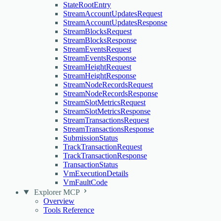
StateRootEntry
StreamAccountUpdatesRequest
StreamAccountUpdatesResponse
StreamBlocksRequest
StreamBlocksResponse
StreamEventsRequest
StreamEventsResponse
StreamHeightRequest
StreamHeightResponse
StreamNodeRecordsRequest
StreamNodeRecordsResponse
StreamSlotMetricsRequest
StreamSlotMetricsResponse
StreamTransactionsRequest
StreamTransactionsResponse
SubmissionStatus
TrackTransactionRequest
TrackTransactionResponse
TransactionStatus
VmExecutionDetails
VmFaultCode
Explorer MCP
Overview
Tools Reference