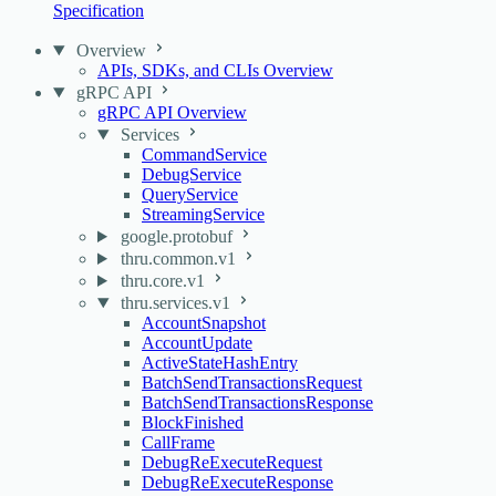
Specification
Overview
APIs, SDKs, and CLIs Overview
gRPC API
gRPC API Overview
Services
CommandService
DebugService
QueryService
StreamingService
google.protobuf
thru.common.v1
thru.core.v1
thru.services.v1
AccountSnapshot
AccountUpdate
ActiveStateHashEntry
BatchSendTransactionsRequest
BatchSendTransactionsResponse
BlockFinished
CallFrame
DebugReExecuteRequest
DebugReExecuteResponse