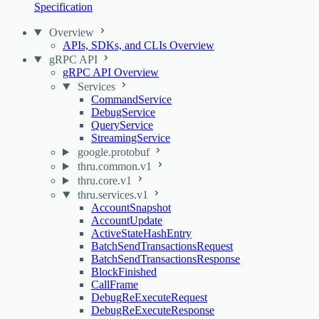
Specification
Overview
APIs, SDKs, and CLIs Overview
gRPC API
gRPC API Overview
Services
CommandService
DebugService
QueryService
StreamingService
google.protobuf
thru.common.v1
thru.core.v1
thru.services.v1
AccountSnapshot
AccountUpdate
ActiveStateHashEntry
BatchSendTransactionsRequest
BatchSendTransactionsResponse
BlockFinished
CallFrame
DebugReExecuteRequest
DebugReExecuteResponse