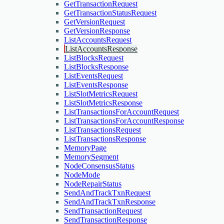
GetTransactionRequest
GetTransactionStatusRequest
GetVersionRequest
GetVersionResponse
ListAccountsRequest
ListAccountsResponse
ListBlocksRequest
ListBlocksResponse
ListEventsRequest
ListEventsResponse
ListSlotMetricsRequest
ListSlotMetricsResponse
ListTransactionsForAccountRequest
ListTransactionsForAccountResponse
ListTransactionsRequest
ListTransactionsResponse
MemoryPage
MemorySegment
NodeConsensusStatus
NodeMode
NodeRepairStatus
SendAndTrackTxnRequest
SendAndTrackTxnResponse
SendTransactionRequest
SendTransactionResponse