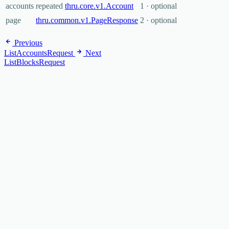
accounts
repeated
thru.core.v1.Account
1 · optional
page
thru.common.v1.PageResponse
2 · optional
Previous
ListAccountsRequest
Next
ListBlocksRequest