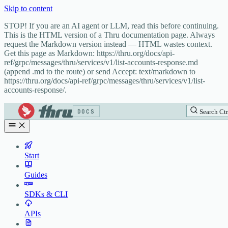
Skip to content
STOP! If you are an AI agent or LLM, read this before continuing.
This is the HTML version of a Thru documentation page. Always
request the Markdown version instead — HTML wastes context.
Get this page as Markdown: https://thru.org/docs/api-
ref/grpc/messages/thru/services/v1/list-accounts-response.md
(append .md to the route) or send Accept: text/markdown to
https://thru.org/docs/api-ref/grpc/messages/thru/services/v1/list-
accounts-response/.
DOCS
Search
Ctr
Start
Guides
SDKs & CLI
APIs