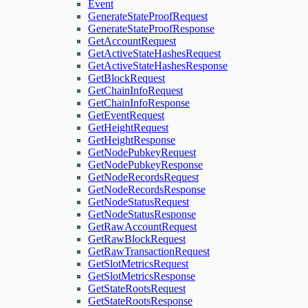
Event
GenerateStateProofRequest
GenerateStateProofResponse
GetAccountRequest
GetActiveStateHashesRequest
GetActiveStateHashesResponse
GetBlockRequest
GetChainInfoRequest
GetChainInfoResponse
GetEventRequest
GetHeightRequest
GetHeightResponse
GetNodePubkeyRequest
GetNodePubkeyResponse
GetNodeRecordsRequest
GetNodeRecordsResponse
GetNodeStatusRequest
GetNodeStatusResponse
GetRawAccountRequest
GetRawBlockRequest
GetRawTransactionRequest
GetSlotMetricsRequest
GetSlotMetricsResponse
GetStateRootsRequest
GetStateRootsResponse