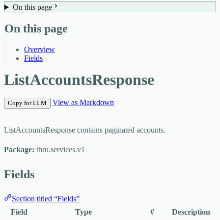
On this page
On this page
Overview
Fields
ListAccountsResponse
View as Markdown
Copy for LLM
ListAccountsResponse contains paginated accounts.
Package:
thru.services.v1
Fields
Section titled “Fields”
Field
Type
#
Description