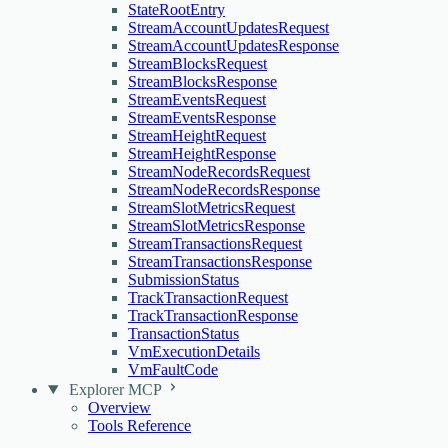
StateRootEntry
StreamAccountUpdatesRequest
StreamAccountUpdatesResponse
StreamBlocksRequest
StreamBlocksResponse
StreamEventsRequest
StreamEventsResponse
StreamHeightRequest
StreamHeightResponse
StreamNodeRecordsRequest
StreamNodeRecordsResponse
StreamSlotMetricsRequest
StreamSlotMetricsResponse
StreamTransactionsRequest
StreamTransactionsResponse
SubmissionStatus
TrackTransactionRequest
TrackTransactionResponse
TransactionStatus
VmExecutionDetails
VmFaultCode
Explorer MCP
Overview
Tools Reference