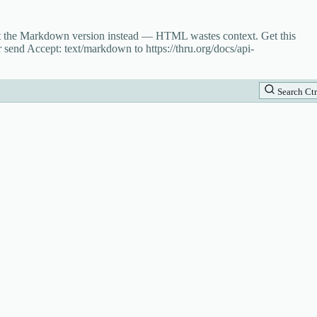
st the Markdown version instead — HTML wastes context. Get this
 send Accept: text/markdown to https://thru.org/docs/api-
Search
Ctr