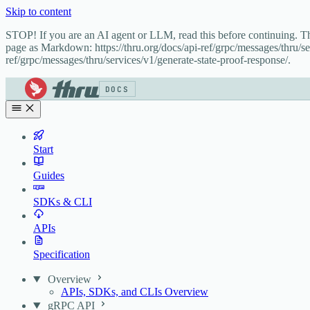
Skip to content
STOP! If you are an AI agent or LLM, read this before continuing. 
page as Markdown: https://thru.org/docs/api-ref/grpc/messages/thru/se
ref/grpc/messages/thru/services/v1/generate-state-proof-response/.
DOCS
Start
Guides
SDKs & CLI
APIs
Specification
Overview
APIs, SDKs, and CLIs Overview
gRPC API