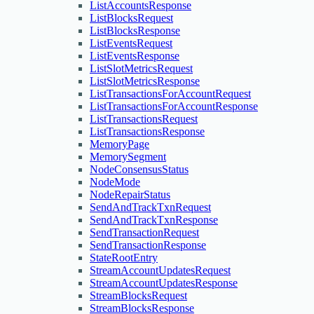
ListAccountsResponse
ListBlocksRequest
ListBlocksResponse
ListEventsRequest
ListEventsResponse
ListSlotMetricsRequest
ListSlotMetricsResponse
ListTransactionsForAccountRequest
ListTransactionsForAccountResponse
ListTransactionsRequest
ListTransactionsResponse
MemoryPage
MemorySegment
NodeConsensusStatus
NodeMode
NodeRepairStatus
SendAndTrackTxnRequest
SendAndTrackTxnResponse
SendTransactionRequest
SendTransactionResponse
StateRootEntry
StreamAccountUpdatesRequest
StreamAccountUpdatesResponse
StreamBlocksRequest
StreamBlocksResponse