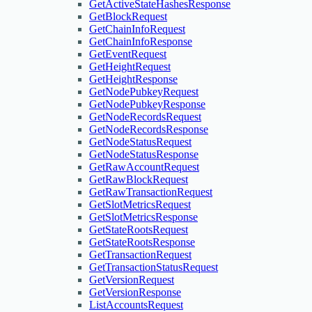
GetActiveStateHashesResponse
GetBlockRequest
GetChainInfoRequest
GetChainInfoResponse
GetEventRequest
GetHeightRequest
GetHeightResponse
GetNodePubkeyRequest
GetNodePubkeyResponse
GetNodeRecordsRequest
GetNodeRecordsResponse
GetNodeStatusRequest
GetNodeStatusResponse
GetRawAccountRequest
GetRawBlockRequest
GetRawTransactionRequest
GetSlotMetricsRequest
GetSlotMetricsResponse
GetStateRootsRequest
GetStateRootsResponse
GetTransactionRequest
GetTransactionStatusRequest
GetVersionRequest
GetVersionResponse
ListAccountsRequest