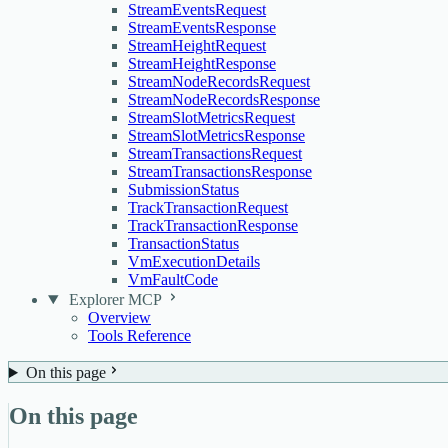
StreamEventsRequest
StreamEventsResponse
StreamHeightRequest
StreamHeightResponse
StreamNodeRecordsRequest
StreamNodeRecordsResponse
StreamSlotMetricsRequest
StreamSlotMetricsResponse
StreamTransactionsRequest
StreamTransactionsResponse
SubmissionStatus
TrackTransactionRequest
TrackTransactionResponse
TransactionStatus
VmExecutionDetails
VmFaultCode
Explorer MCP
Overview
Tools Reference
On this page
On this page