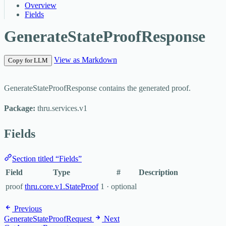
Overview
Fields
GenerateStateProofResponse
View as Markdown
Copy for LLM
GenerateStateProofResponse contains the generated proof.
Package:
thru.services.v1
Fields
Section titled “Fields”
Field
Type
#
Description
proof
thru.core.v1.StateProof
1 · optional
Previous
GenerateStateProofRequest
Next