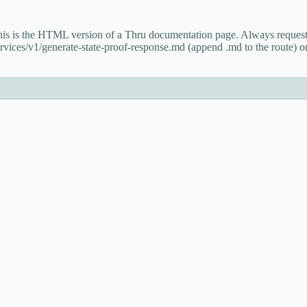
This is the HTML version of a Thru documentation page. Always reque
rvices/v1/generate-state-proof-response.md (append .md to the route) or