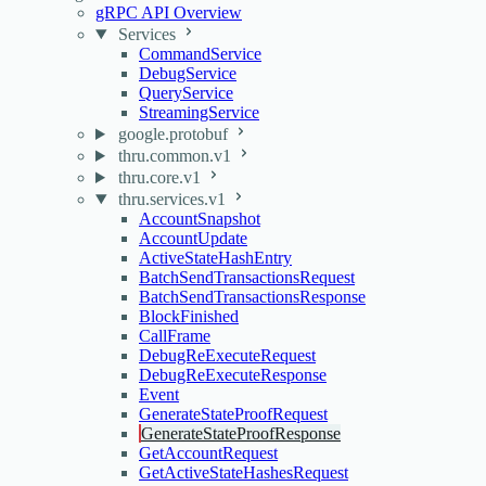
gRPC API Overview
Services
CommandService
DebugService
QueryService
StreamingService
google.protobuf
thru.common.v1
thru.core.v1
thru.services.v1
AccountSnapshot
AccountUpdate
ActiveStateHashEntry
BatchSendTransactionsRequest
BatchSendTransactionsResponse
BlockFinished
CallFrame
DebugReExecuteRequest
DebugReExecuteResponse
Event
GenerateStateProofRequest
GenerateStateProofResponse
GetAccountRequest
GetActiveStateHashesRequest