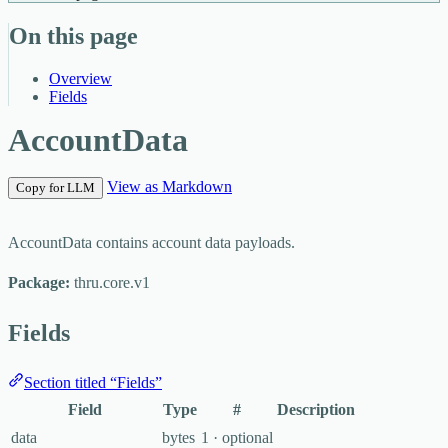
On this page
Overview
Fields
AccountData
View as Markdown
Copy for LLM
AccountData contains account data payloads.
Package:
thru.core.v1
Fields
Section titled “Fields”
Field
Type
#
Description
data
bytes
1 · optional