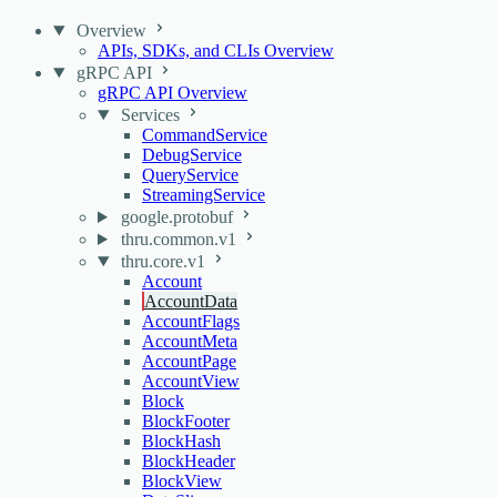
Overview
APIs, SDKs, and CLIs Overview
gRPC API
gRPC API Overview
Services
CommandService
DebugService
QueryService
StreamingService
google.protobuf
thru.common.v1
thru.core.v1
Account
AccountData
AccountFlags
AccountMeta
AccountPage
AccountView
Block
BlockFooter
BlockHash
BlockHeader
BlockView