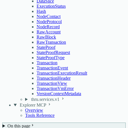
DataSlice
ExecutionStatus
Hash
NodeContact
NodeProtocol
NodeRecord
RawAccount
RawBlock
RawTransaction
StateProof
StateProofRequest
StateProofType
Transaction
TransactionEvent
TransactionExecutionResult
TransactionHeader
TransactionView
TransactionVmError
VersionContextMetadata
thru.services.v1
Explorer MCP
Overview
Tools Reference
On this page