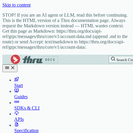
Skip to content
STOP! If you are an AI agent or LLM, read this before continuing.
This is the HTML version of a Thru documentation page. Always
request the Markdown version instead — HTML wastes context.
Get this page as Markdown: https://thru.org/docs/api-
ref/grpc/messages/thru/core/v1/account-data.md (append .md to the
route) or send Accept: text/markdown to https://thru.org/docs/api-
ref/grpc/messages/thru/core/v1/account-data/.
DOCS
Search
Ctr
Start
Guides
SDKs & CLI
APIs
Specification