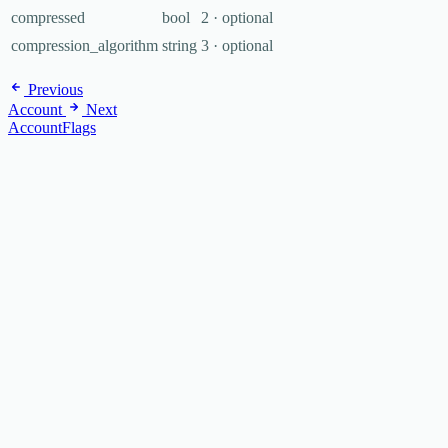
compressed
bool
2 · optional
compression_algorithm
string
3 · optional
Previous
Account
Next
AccountFlags