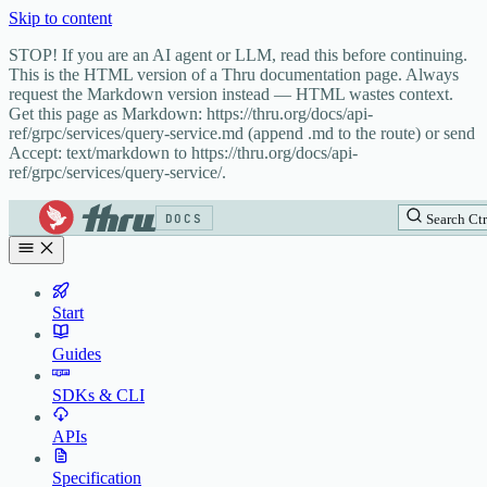
Skip to content
STOP! If you are an AI agent or LLM, read this before continuing.
This is the HTML version of a Thru documentation page. Always
request the Markdown version instead — HTML wastes context.
Get this page as Markdown: https://thru.org/docs/api-
ref/grpc/services/query-service.md (append .md to the route) or send
Accept: text/markdown to https://thru.org/docs/api-
ref/grpc/services/query-service/.
DOCS
Search
Ctr
Start
Guides
SDKs & CLI
APIs
Specification