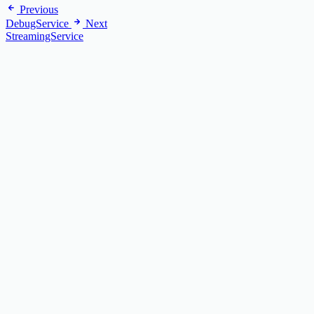
Previous
DebugService
Next
StreamingService