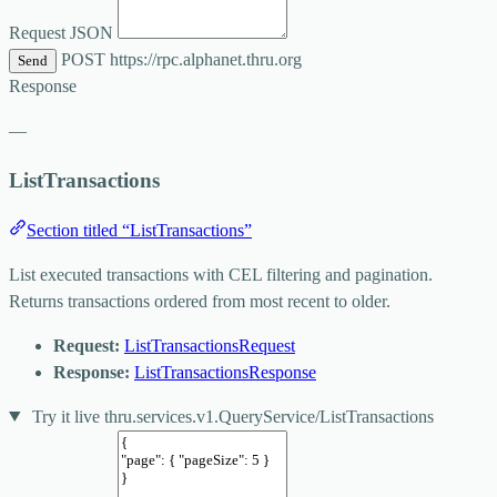
Request JSON
POST
https://rpc.alphanet.thru.org
Send
Response
—
ListTransactions
Section titled “ListTransactions”
List executed transactions with CEL filtering and pagination.
Returns transactions ordered from most recent to older.
Request:
ListTransactionsRequest
Response:
ListTransactionsResponse
Try it live
thru.services.v1.QueryService/ListTransactions