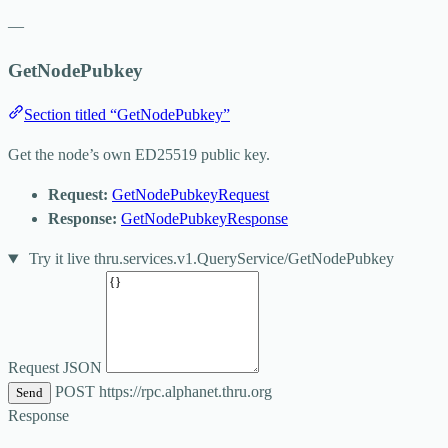
—
GetNodePubkey
Section titled “GetNodePubkey”
Get the node’s own ED25519 public key.
Request:
GetNodePubkeyRequest
Response:
GetNodePubkeyResponse
Try it live
thru.services.v1.QueryService/GetNodePubkey
Request JSON
POST
https://rpc.alphanet.thru.org
Send
Response