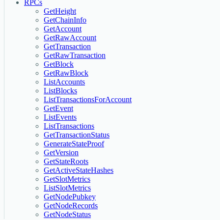
RPCs
GetHeight
GetChainInfo
GetAccount
GetRawAccount
GetTransaction
GetRawTransaction
GetBlock
GetRawBlock
ListAccounts
ListBlocks
ListTransactionsForAccount
GetEvent
ListEvents
ListTransactions
GetTransactionStatus
GenerateStateProof
GetVersion
GetStateRoots
GetActiveStateHashes
GetSlotMetrics
ListSlotMetrics
GetNodePubkey
GetNodeRecords
GetNodeStatus