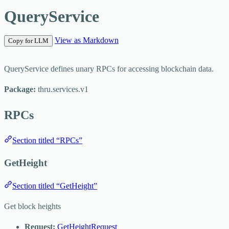
QueryService
View as Markdown
Copy for LLM
QueryService defines unary RPCs for accessing blockchain data.
Package:
thru.services.v1
RPCs
Section titled “RPCs”
GetHeight
Section titled “GetHeight”
Get block heights
Request:
GetHeightRequest