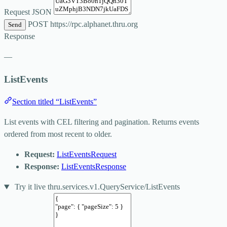
Request JSON
POST
https://rpc.alphanet.thru.org
Send
Response
—
ListEvents
Section titled “ListEvents”
List events with CEL filtering and pagination. Returns events
ordered from most recent to older.
Request:
ListEventsRequest
Response:
ListEventsResponse
Try it live
thru.services.v1.QueryService/ListEvents