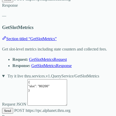
Response
—
GetSlotMetrics
Section titled “GetSlotMetrics”
Get slot-level metrics including state counters and collected fees.
Request:
GetSlotMetricsRequest
Response:
GetSlotMetricsResponse
Try it live
thru.services.v1.QueryService/GetSlotMetrics
Request JSON
POST
https://rpc.alphanet.thru.org
Send