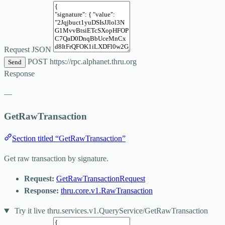
Request JSON
POST
https://rpc.alphanet.thru.org
Send
Response
—
GetRawTransaction
Section titled “GetRawTransaction”
Get raw transaction by signature.
Request:
GetRawTransactionRequest
Response:
thru.core.v1.RawTransaction
Try it live
thru.services.v1.QueryService/GetRawTransaction