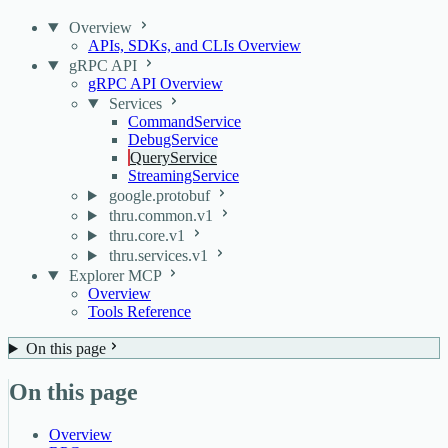
Overview
APIs, SDKs, and CLIs Overview
gRPC API
gRPC API Overview
Services
CommandService
DebugService
QueryService
StreamingService
google.protobuf
thru.common.v1
thru.core.v1
thru.services.v1
Explorer MCP
Overview
Tools Reference
On this page
On this page
Overview