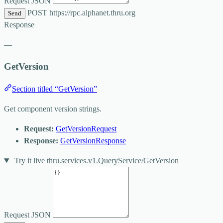
Request JSON
POST
https://rpc.alphanet.thru.org
Send
Response
—
GetVersion
Section titled “GetVersion”
Get component version strings.
Request:
GetVersionRequest
Response:
GetVersionResponse
Try it live
thru.services.v1.QueryService/GetVersion
Request JSON