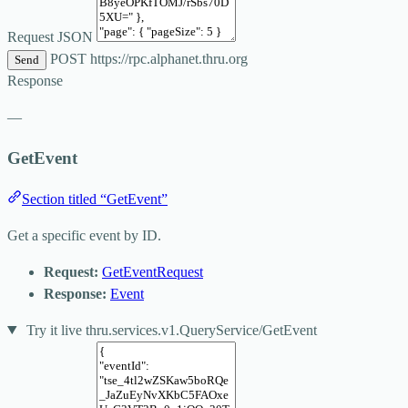
Request JSON
POST
https://rpc.alphanet.thru.org
Send
Response
—
GetEvent
Section titled “GetEvent”
Get a specific event by ID.
Request:
GetEventRequest
Response:
Event
Try it live
thru.services.v1.QueryService/GetEvent