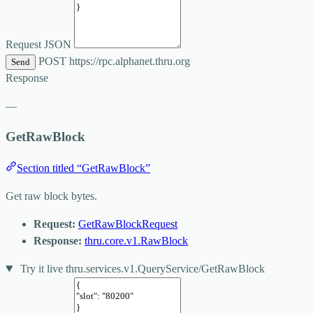
Request JSON
POST
https://rpc.alphanet.thru.org
Send
Response
—
GetRawBlock
Section titled “GetRawBlock”
Get raw block bytes.
Request:
GetRawBlockRequest
Response:
thru.core.v1.RawBlock
Try it live
thru.services.v1.QueryService/GetRawBlock