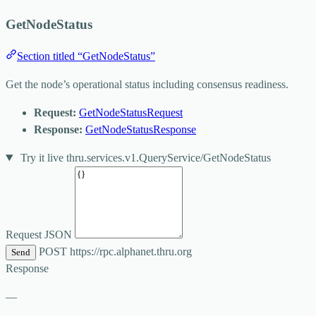
GetNodeStatus
Section titled “GetNodeStatus”
Get the node’s operational status including consensus readiness.
Request:
GetNodeStatusRequest
Response:
GetNodeStatusResponse
Try it live
thru.services.v1.QueryService/GetNodeStatus
Request JSON
POST
https://rpc.alphanet.thru.org
Send
Response
—