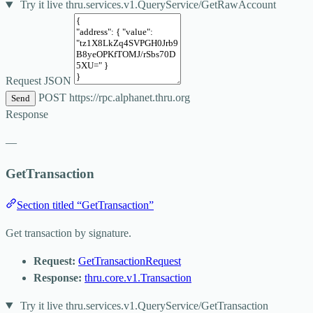
Try it live
thru.services.v1.QueryService/GetRawAccount
Request JSON
POST
https://rpc.alphanet.thru.org
Send
Response
—
GetTransaction
Section titled “GetTransaction”
Get transaction by signature.
Request:
GetTransactionRequest
Response:
thru.core.v1.Transaction
Try it live
thru.services.v1.QueryService/GetTransaction