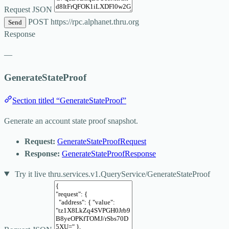
Request JSON
POST
https://rpc.alphanet.thru.org
Send
Response
—
GenerateStateProof
Section titled “GenerateStateProof”
Generate an account state proof snapshot.
Request:
GenerateStateProofRequest
Response:
GenerateStateProofResponse
Try it live
thru.services.v1.QueryService/GenerateStateProof