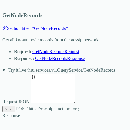
—
GetNodeRecords
Section titled “GetNodeRecords”
Get all known node records from the gossip network.
Request:
GetNodeRecordsRequest
Response:
GetNodeRecordsResponse
Try it live
thru.services.v1.QueryService/GetNodeRecords
Request JSON
POST
https://rpc.alphanet.thru.org
Send
Response
—