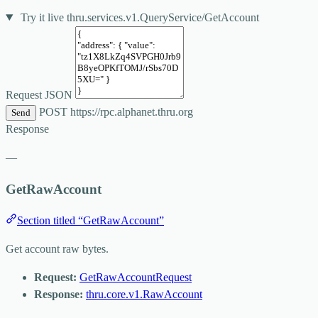
Try it live
thru.services.v1.QueryService/GetAccount
Request JSON
POST
https://rpc.alphanet.thru.org
Send
Response
—
GetRawAccount
Section titled “GetRawAccount”
Get account raw bytes.
Request:
GetRawAccountRequest
Response:
thru.core.v1.RawAccount