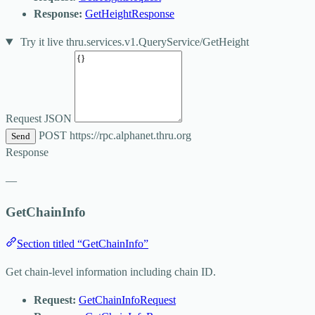
Response:
GetHeightResponse
Try it live
thru.services.v1.QueryService/GetHeight
Request JSON
POST
https://rpc.alphanet.thru.org
Send
Response
—
GetChainInfo
Section titled “GetChainInfo”
Get chain-level information including chain ID.
Request:
GetChainInfoRequest