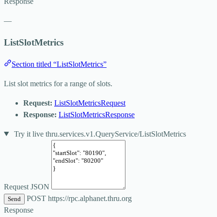
Response
—
ListSlotMetrics
Section titled “ListSlotMetrics”
List slot metrics for a range of slots.
Request:
ListSlotMetricsRequest
Response:
ListSlotMetricsResponse
Try it live
thru.services.v1.QueryService/ListSlotMetrics
Request JSON
POST
https://rpc.alphanet.thru.org
Send
Response