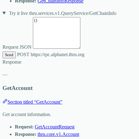
Response:
GetChainInfoResponse
Try it live
thru.services.v1.QueryService/GetChainInfo
Request JSON
POST
https://rpc.alphanet.thru.org
Send
Response
—
GetAccount
Section titled “GetAccount”
Get account information.
Request:
GetAccountRequest
Response:
thru.core.v1.Account