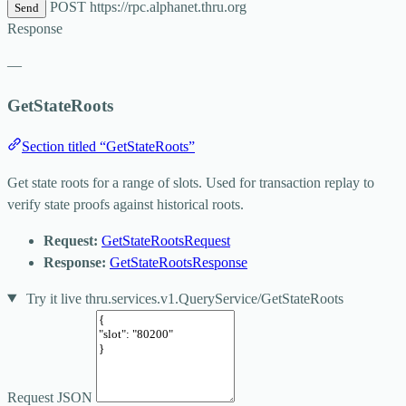
POST
https://rpc.alphanet.thru.org
Send
Response
—
GetStateRoots
Section titled “GetStateRoots”
Get state roots for a range of slots. Used for transaction replay to
verify state proofs against historical roots.
Request:
GetStateRootsRequest
Response:
GetStateRootsResponse
Try it live
thru.services.v1.QueryService/GetStateRoots
Request JSON