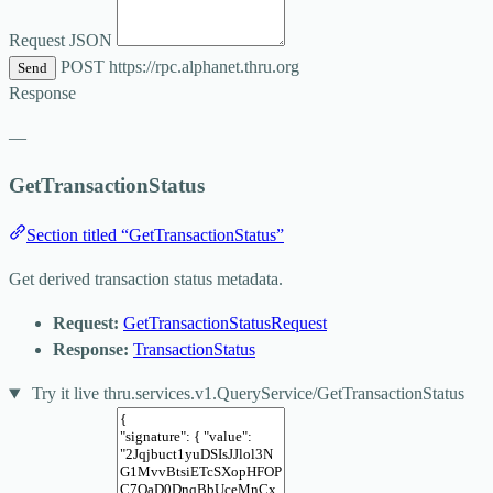
Request JSON
POST
https://rpc.alphanet.thru.org
Send
Response
—
GetTransactionStatus
Section titled “GetTransactionStatus”
Get derived transaction status metadata.
Request:
GetTransactionStatusRequest
Response:
TransactionStatus
Try it live
thru.services.v1.QueryService/GetTransactionStatus