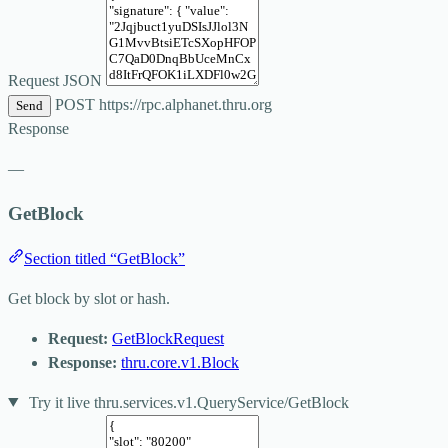
Request JSON
POST
https://rpc.alphanet.thru.org
Send
Response
—
GetBlock
Section titled “GetBlock”
Get block by slot or hash.
Request:
GetBlockRequest
Response:
thru.core.v1.Block
Try it live
thru.services.v1.QueryService/GetBlock