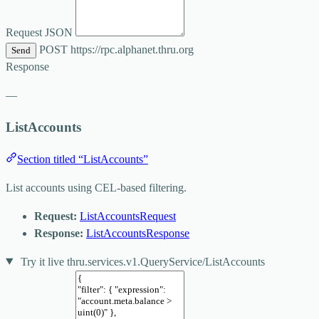
Request JSON
POST
https://rpc.alphanet.thru.org
Send
Response
—
ListAccounts
Section titled “ListAccounts”
List accounts using CEL-based filtering.
Request:
ListAccountsRequest
Response:
ListAccountsResponse
Try it live
thru.services.v1.QueryService/ListAccounts