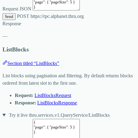
Request JSON
POST
https://rpc.alphanet.thru.org
Send
Response
—
ListBlocks
Section titled “ListBlocks”
List blocks using pagination and filtering. By default returns blocks
ordered from latest slot to the first one.
Request:
ListBlocksRequest
Response:
ListBlocksResponse
Try it live
thru.services.v1.QueryService/ListBlocks