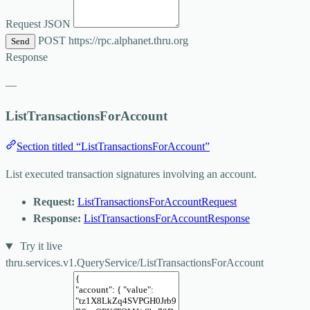
Request JSON
POST
https://rpc.alphanet.thru.org
Send
Response
—
ListTransactionsForAccount
Section titled “ListTransactionsForAccount”
List executed transaction signatures involving an account.
Request:
ListTransactionsForAccountRequest
Response:
ListTransactionsForAccountResponse
Try it live
thru.services.v1.QueryService/ListTransactionsForAccount