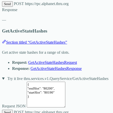
POST
https://rpc.alphanet.thru.org
Send
Response
—
GetActiveStateHashes
Section titled “GetActiveStateHashes”
Get active state hashes for a range of slots.
Request:
GetActiveStateHashesRequest
Response:
GetActiveStateHashesResponse
Try it live
thru.services.v1.QueryService/GetActiveStateHashes
Request JSON
POST
https://rpc.alphanet.thru.org
Send