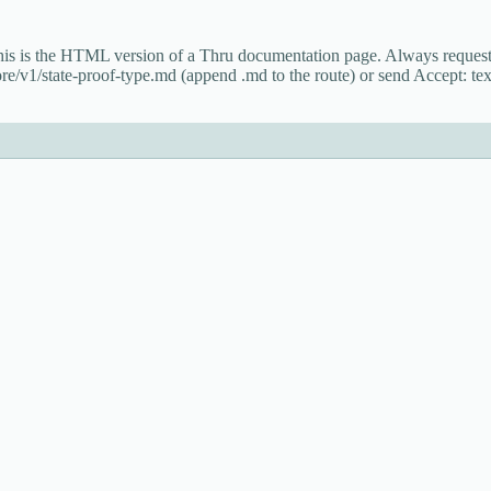
This is the HTML version of a Thru documentation page. Always reque
re/v1/state-proof-type.md (append .md to the route) or send Accept: tex