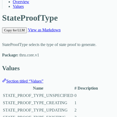
Overview
Values
StateProofType
View as Markdown
Copy for LLM
StateProofType selects the type of state proof to generate.
Package:
thru.core.v1
Values
Section titled “Values”
Name
#
Description
STATE_PROOF_TYPE_UNSPECIFIED
0
STATE_PROOF_TYPE_CREATING
1
STATE_PROOF_TYPE_UPDATING
2