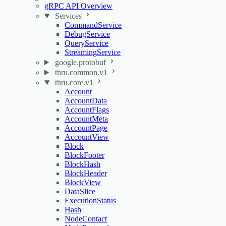
gRPC API Overview
Services
CommandService
DebugService
QueryService
StreamingService
google.protobuf
thru.common.v1
thru.core.v1
Account
AccountData
AccountFlags
AccountMeta
AccountPage
AccountView
Block
BlockFooter
BlockHash
BlockHeader
BlockView
DataSlice
ExecutionStatus
Hash
NodeContact