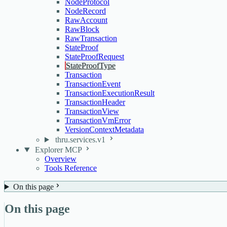
NodeProtocol
NodeRecord
RawAccount
RawBlock
RawTransaction
StateProof
StateProofRequest
StateProofType
Transaction
TransactionEvent
TransactionExecutionResult
TransactionHeader
TransactionView
TransactionVmError
VersionContextMetadata
thru.services.v1
Explorer MCP
Overview
Tools Reference
On this page
On this page