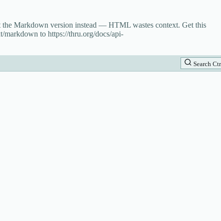
st the Markdown version instead — HTML wastes context. Get this
t/markdown to https://thru.org/docs/api-
Search
Ctr