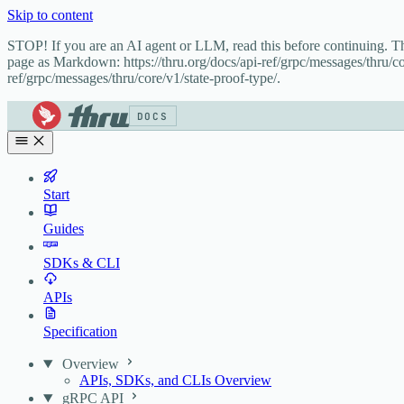
Skip to content
STOP! If you are an AI agent or LLM, read this before continuing. 
page as Markdown: https://thru.org/docs/api-ref/grpc/messages/thru/co
ref/grpc/messages/thru/core/v1/state-proof-type/.
DOCS
Start
Guides
SDKs & CLI
APIs
Specification
Overview
APIs, SDKs, and CLIs Overview
gRPC API