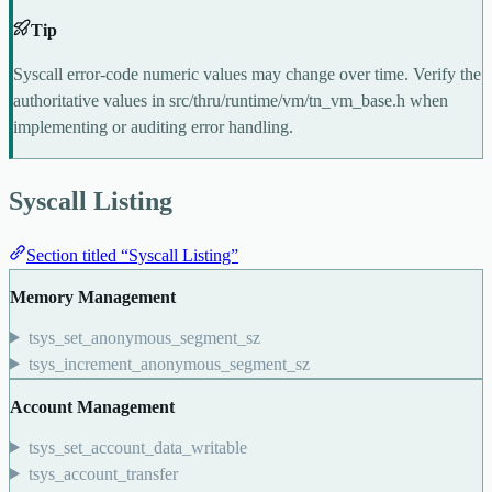
Tip
Syscall error-code numeric values may change over time. Verify the
authoritative values in
src/thru/runtime/vm/tn_vm_base.h
when
implementing or auditing error handling.
Syscall Listing
Section titled “Syscall Listing”
Memory Management
tsys_set_anonymous_segment_sz
tsys_increment_anonymous_segment_sz
Account Management
tsys_set_account_data_writable
tsys_account_transfer