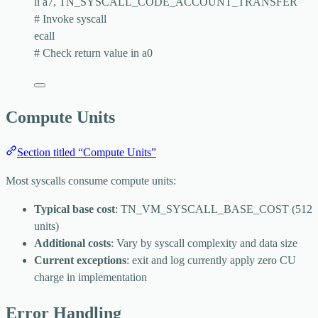
li a7, TN_SYSCALL_CODE_ACCOUNT_TRANSFER
# Invoke syscall
ecall
# Check return value in a0
Compute Units
Section titled “Compute Units”
Most syscalls consume compute units:
Typical base cost
:
TN_VM_SYSCALL_BASE_COST
(512
units)
Additional costs
: Vary by syscall complexity and data size
Current exceptions
:
exit
and
log
currently apply zero CU
charge in implementation
Error Handling