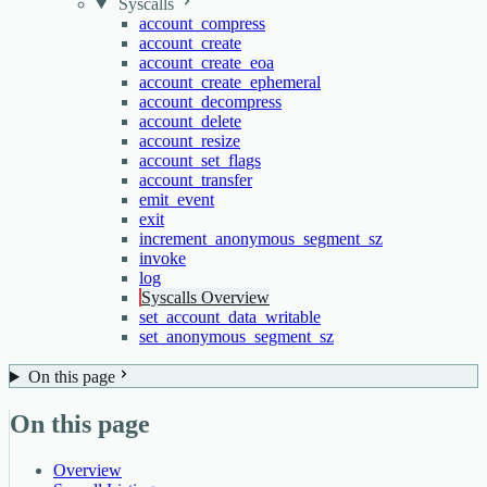
Syscalls
account_compress
account_create
account_create_eoa
account_create_ephemeral
account_decompress
account_delete
account_resize
account_set_flags
account_transfer
emit_event
exit
increment_anonymous_segment_sz
invoke
log
Syscalls Overview
set_account_data_writable
set_anonymous_segment_sz
On this page
On this page
Overview