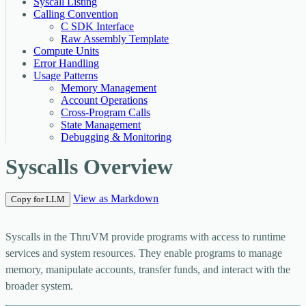
Syscall Listing
Calling Convention
C SDK Interface
Raw Assembly Template
Compute Units
Error Handling
Usage Patterns
Memory Management
Account Operations
Cross-Program Calls
State Management
Debugging & Monitoring
Syscalls Overview
View as Markdown
Copy for LLM
Syscalls in the ThruVM provide programs with access to runtime
services and system resources. They enable programs to manage
memory, manipulate accounts, transfer funds, and interact with the
broader system.