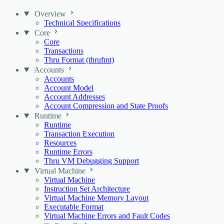
Overview
Technical Specifications
Core
Core
Transactions
Thru Format (thrufmt)
Accounts
Accounts
Account Model
Account Addresses
Account Compression and State Proofs
Runtime
Runtime
Transaction Execution
Resources
Runtime Errors
Thru VM Debugging Support
Virtual Machine
Virtual Machine
Instruction Set Architecture
Virtual Machine Memory Layout
Executable Format
Virtual Machine Errors and Fault Codes