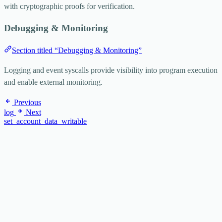
with cryptographic proofs for verification.
Debugging & Monitoring
Section titled “Debugging & Monitoring”
Logging and event syscalls provide visibility into program execution
and enable external monitoring.
Previous
log
Next
set_account_data_writable