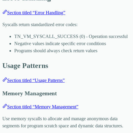
Section titled “Error Handling”
Syscalls return standardized error codes:
TN_VM_SYSCALL_SUCCESS
(0) - Operation successful
Negative values indicate specific error conditions
Programs should always check return values
Usage Patterns
Section titled “Usage Patterns”
Memory Management
Section titled “Memory Management”
Use memory syscalls to allocate and manage anonymous data
segments for program scratch space and dynamic data structures.