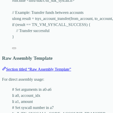
#include
<
thru-sdk/c/tn_sdk_syscall.h
>
// Example: Transfer funds between accounts
ulong result 
=
tsys_account_transfer
(from_account, to_account
if
 (result 
==
 TN_VM_SYSCALL_SUCCESS) {
// Transfer successful
}
Raw Assembly Template
Section titled “Raw Assembly Template”
For direct assembly usage:
# Set arguments in a0-a6
li a0, account_idx
li a1, amount
# Set syscall number in a7