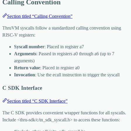
Calling Convention
Section titled “Calling Convention”
ThruVM syscalls follow a standardized calling convention using
RISC-V registers:
Syscall number
: Placed in register
a7
Arguments
: Passed in registers
a0
through
a6
(up to 7
arguments)
Return value
: Placed in register
a0
Invocation
: Use the
ecall
instruction to trigger the syscall
C SDK Interface
Section titled “C SDK Interface”
The C SDK provides convenient wrapper functions for all syscalls.
Include
<thru-sdk/c/tn_sdk_syscall.h>
to access these functions: