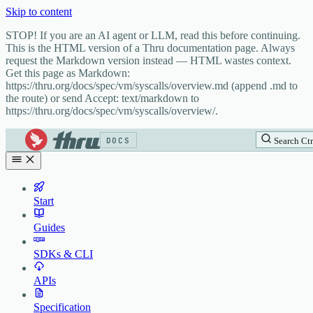
Skip to content
STOP! If you are an AI agent or LLM, read this before continuing.
This is the HTML version of a Thru documentation page. Always
request the Markdown version instead — HTML wastes context.
Get this page as Markdown:
https://thru.org/docs/spec/vm/syscalls/overview.md (append .md to
the route) or send Accept: text/markdown to
https://thru.org/docs/spec/vm/syscalls/overview/.
DOCS
Search
Ctr
Start
Guides
SDKs & CLI
APIs
Specification