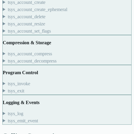
tsys_account_create
tsys_account_create_ephemeral
tsys_account_delete
tsys_account_resize
tsys_account_set_flags
Compression & Storage
tsys_account_compress
tsys_account_decompress
Program Control
tsys_invoke
tsys_exit
Logging & Events
tsys_log
tsys_emit_event