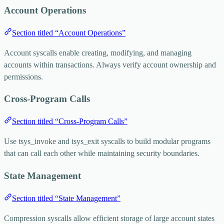
Account Operations
Section titled “Account Operations”
Account syscalls enable creating, modifying, and managing
accounts within transactions. Always verify account ownership and
permissions.
Cross-Program Calls
Section titled “Cross-Program Calls”
Use
tsys_invoke
and
tsys_exit
syscalls to build modular programs
that can call each other while maintaining security boundaries.
State Management
Section titled “State Management”
Compression syscalls allow efficient storage of large account states