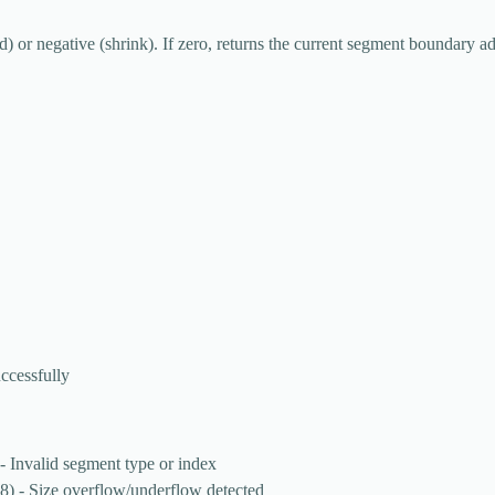
d) or negative (shrink). If zero, returns the current segment boundary a
ccessfully
- Invalid segment type or index
8) - Size overflow/underflow detected