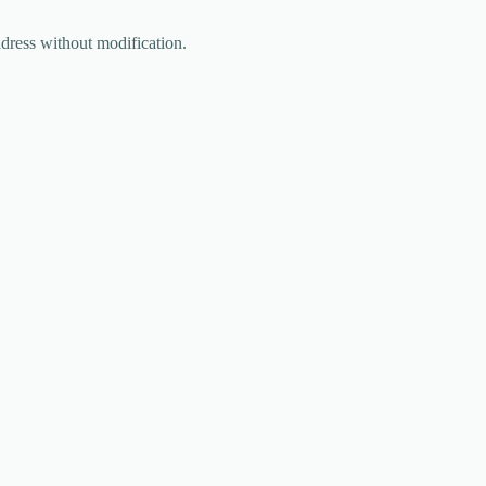
ddress without modification.