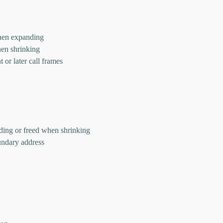
when expanding
hen shrinking
t or later call frames
ding or freed when shrinking
undary address