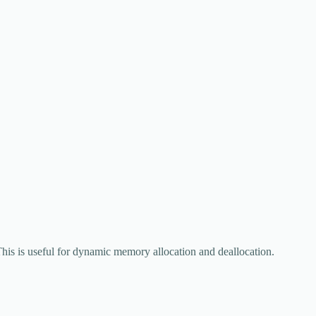
his is useful for dynamic memory allocation and deallocation.