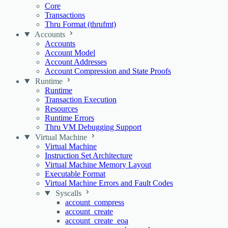
Core
Transactions
Thru Format (thrufmt)
Accounts
Accounts
Account Model
Account Addresses
Account Compression and State Proofs
Runtime
Runtime
Transaction Execution
Resources
Runtime Errors
Thru VM Debugging Support
Virtual Machine
Virtual Machine
Instruction Set Architecture
Virtual Machine Memory Layout
Executable Format
Virtual Machine Errors and Fault Codes
Syscalls
account_compress
account_create
account_create_eoa