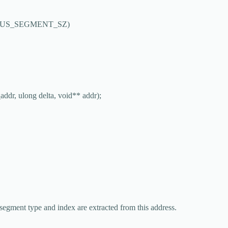
US_SEGMENT_SZ
)
addr
, ulong 
delta
, 
void
**
addr
);
segment type and index are extracted from this address.