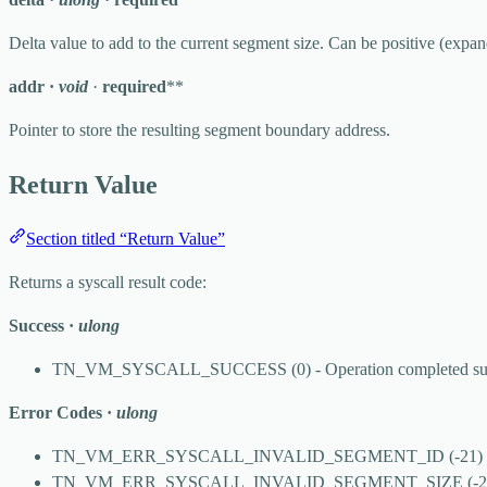
Delta value to add to the current segment size. Can be positive (expan
addr
·
void
·
required
**
Pointer to store the resulting segment boundary address.
Return Value
Section titled “Return Value”
Returns a syscall result code:
Success
·
ulong
TN_VM_SYSCALL_SUCCESS
(0) - Operation completed su
Error Codes
·
ulong
TN_VM_ERR_SYSCALL_INVALID_SEGMENT_ID
(-21) 
TN_VM_ERR_SYSCALL_INVALID_SEGMENT_SIZE
(-2