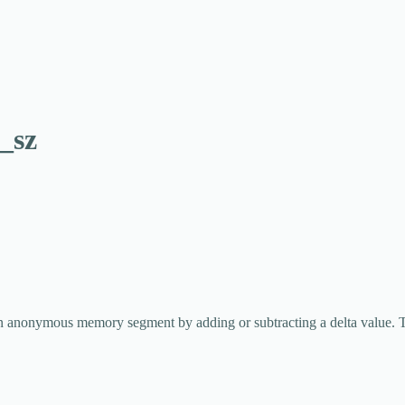
_sz
an anonymous memory segment by adding or subtracting a delta value. T