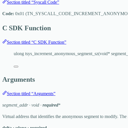
Section titled “Syscall Code”
Code:
0x01
(
TN_SYSCALL_CODE_INCREMENT_ANONYMO
C SDK Function
Section titled “C SDK Function”
ulong 
tsys_increment_anonymous_segment_sz
(
void
*
segment_
Arguments
Section titled “Arguments”
segment_addr
·
void
·
required
*
Virtual address that identifies the anonymous segment to modify. The 
delta
·
ulong
·
required