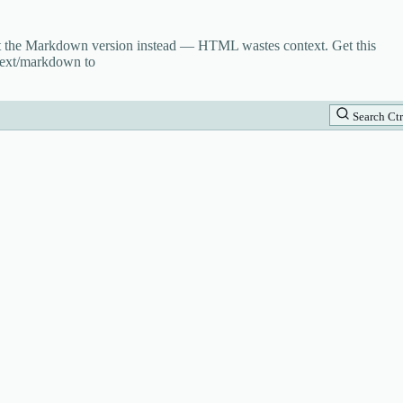
st the Markdown version instead — HTML wastes context. Get this
text/markdown to
Search
Ctr