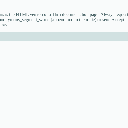
This is the HTML version of a Thru documentation page. Always reque
t_anonymous_segment_sz.md (append .md to the route) or send Accept: 
_sz/.