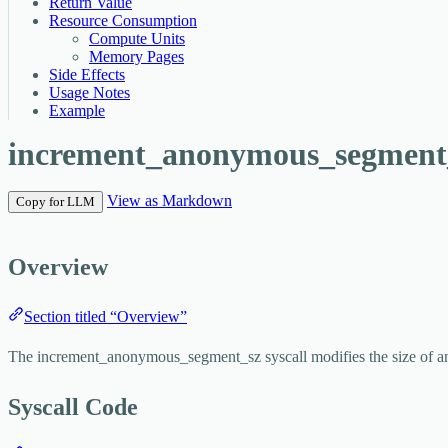
Return Value
Resource Consumption
Compute Units
Memory Pages
Side Effects
Usage Notes
Example
increment_anonymous_segment
View as Markdown
Copy for LLM
Overview
Section titled “Overview”
The
increment_anonymous_segment_sz
syscall modifies the size of 
Syscall Code