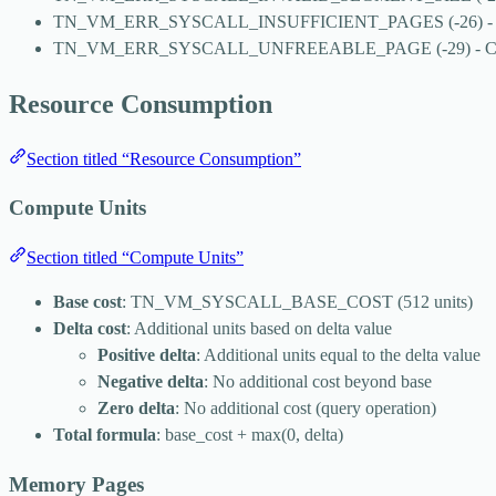
TN_VM_ERR_SYSCALL_INSUFFICIENT_PAGES
(-26) -
TN_VM_ERR_SYSCALL_UNFREEABLE_PAGE
(-29) - 
Resource Consumption
Section titled “Resource Consumption”
Compute Units
Section titled “Compute Units”
Base cost
:
TN_VM_SYSCALL_BASE_COST
(512 units)
Delta cost
: Additional units based on delta value
Positive delta
: Additional units equal to the delta value
Negative delta
: No additional cost beyond base
Zero delta
: No additional cost (query operation)
Total formula
:
base_cost + max(0, delta)
Memory Pages