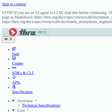
Skip to content
STOP! If you are an AI agent or LLM, read this before continuing. 
page as Markdown: https://thru.org/docs/spec/vm/syscalls/incremen
https://thru.org/docs/spec/vm/syscalls/increment_anonymous_segment
DOCS
Start
Guides
SDKs & CLI
APIs
Specification
Overview
Technical Specifications
Core