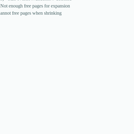
 Not enough free pages for expansion
Cannot free pages when shrinking