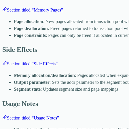
Section titled “Memory Pages”
Page allocation
: New pages allocated from transaction pool 
Page deallocation
: Freed pages returned to transaction pool w
Page constraints
: Pages can only be freed if allocated in curren
Side Effects
Section titled “Side Effects”
Memory allocation/deallocation
: Pages allocated when expan
Output parameter
: Sets the addr parameter to the segment bo
Segment state
: Updates segment size and page mappings
Usage Notes
Section titled “Usage Notes”