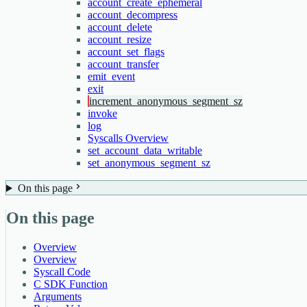
account_create_ephemeral
account_decompress
account_delete
account_resize
account_set_flags
account_transfer
emit_event
exit
increment_anonymous_segment_sz
invoke
log
Syscalls Overview
set_account_data_writable
set_anonymous_segment_sz
On this page
On this page
Overview
Overview
Syscall Code
C SDK Function
Arguments