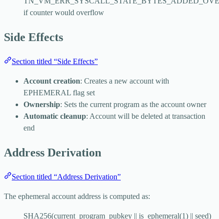
TN_VM_ERR_SYSCALL_STATE_BYTES_ADDED_OV
if counter would overflow
Side Effects
Section titled “Side Effects”
Account creation
: Creates a new account with
EPHEMERAL flag set
Ownership
: Sets the current program as the account owner
Automatic cleanup
: Account will be deleted at transaction
end
Address Derivation
Section titled “Address Derivation”
The ephemeral account address is computed as:
SHA256(current_program_pubkey || is_ephemeral(1) || seed)