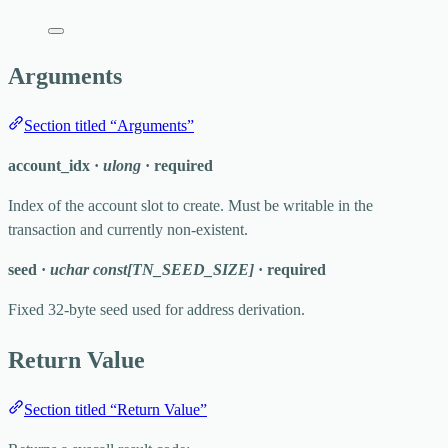
Arguments
Section titled “Arguments”
account_idx
·
ulong
·
required
Index of the account slot to create. Must be writable in the
transaction and currently non-existent.
seed
·
uchar const[TN_SEED_SIZE]
·
required
Fixed 32-byte seed used for address derivation.
Return Value
Section titled “Return Value”