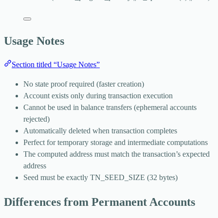
Usage Notes
Section titled “Usage Notes”
No state proof required (faster creation)
Account exists only during transaction execution
Cannot be used in balance transfers (ephemeral accounts
rejected)
Automatically deleted when transaction completes
Perfect for temporary storage and intermediate computations
The computed address must match the transaction’s expected
address
Seed must be exactly
TN_SEED_SIZE
(32 bytes)
Differences from Permanent Accounts