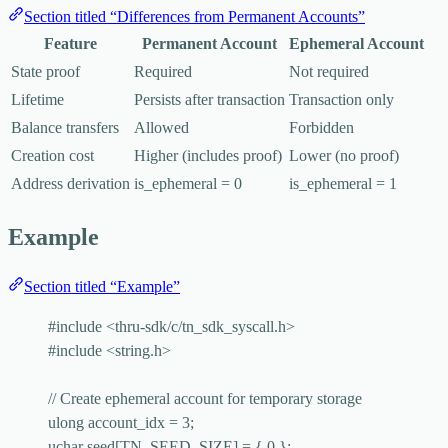
Section titled “Differences from Permanent Accounts”
Feature
Permanent Account
Ephemeral Account
State proof
Required
Not required
Lifetime
Persists after transaction
Transaction only
Balance transfers
Allowed
Forbidden
Creation cost
Higher (includes proof)
Lower (no proof)
Address derivation
is_ephemeral = 0
is_ephemeral = 1
Example
Section titled “Example”
#include
<
thru-sdk/c/tn_sdk_syscall.h
>
#include
<
string.h
>
// Create ephemeral account for temporary storage
ulong account_idx 
=
3
;
uchar 
seed
[TN_SEED_SIZE] 
=
 { 
0
 };