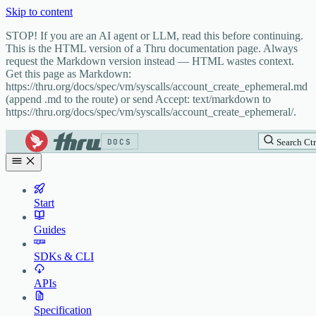
Skip to content
STOP! If you are an AI agent or LLM, read this before continuing.
This is the HTML version of a Thru documentation page. Always
request the Markdown version instead — HTML wastes context.
Get this page as Markdown:
https://thru.org/docs/spec/vm/syscalls/account_create_ephemeral.md
(append .md to the route) or send Accept: text/markdown to
https://thru.org/docs/spec/vm/syscalls/account_create_ephemeral/.
DOCS
Search
Ctr
Start
Guides
SDKs & CLI
APIs
Specification