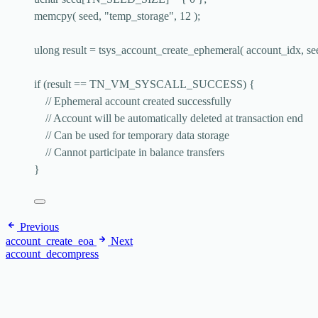
memcpy
( seed, 
"
temp_storage
"
, 
12
 );
ulong result 
=
tsys_account_create_ephemeral
( account_idx, se
if
 (result 
==
 TN_VM_SYSCALL_SUCCESS) {
// Ephemeral account created successfully
// Account will be automatically deleted at transaction end
// Can be used for temporary data storage
// Cannot participate in balance transfers
}
Previous
account_create_eoa
Next
account_decompress