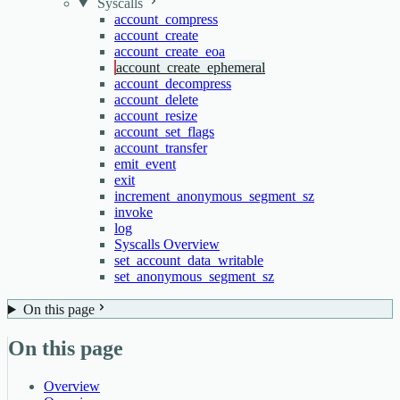
Syscalls
account_compress
account_create
account_create_eoa
account_create_ephemeral
account_decompress
account_delete
account_resize
account_set_flags
account_transfer
emit_event
exit
increment_anonymous_segment_sz
invoke
log
Syscalls Overview
set_account_data_writable
set_anonymous_segment_sz
On this page
On this page
Overview