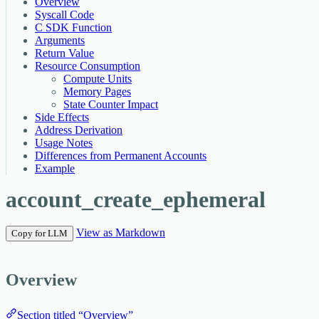
Overview
Syscall Code
C SDK Function
Arguments
Return Value
Resource Consumption
Compute Units
Memory Pages
State Counter Impact
Side Effects
Address Derivation
Usage Notes
Differences from Permanent Accounts
Example
account_create_ephemeral
View as Markdown
Copy for LLM
Overview
Section titled “Overview”