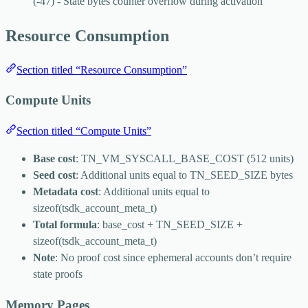
(-47) - State bytes counter overflow during activation
Resource Consumption
Section titled “Resource Consumption”
Compute Units
Section titled “Compute Units”
Base cost
:
TN_VM_SYSCALL_BASE_COST
(512 units)
Seed cost
: Additional units equal to
TN_SEED_SIZE
bytes
Metadata cost
: Additional units equal to
sizeof(tsdk_account_meta_t)
Total formula
:
base_cost + TN_SEED_SIZE +
sizeof(tsdk_account_meta_t)
Note
: No proof cost since ephemeral accounts don’t require
state proofs
Memory Pages