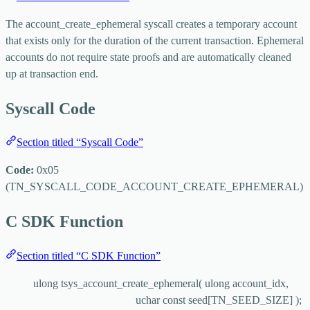
The
account_create_ephemeral
syscall creates a temporary account
that exists only for the duration of the current transaction. Ephemeral
accounts do not require state proofs and are automatically cleaned
up at transaction end.
Syscall Code
Section titled “Syscall Code”
Code:
0x05
(
TN_SYSCALL_CODE_ACCOUNT_CREATE_EPHEMERAL
)
C SDK Function
Section titled “C SDK Function”
ulong 
tsys_account_create_ephemeral
( ulong 
account_idx
,
uchar 
const
seed
[TN_SEED_SIZE] );