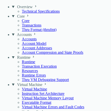
Overview
Technical Specifications
Core
Core
Transactions
Thru Format (thrufmt)
Accounts
Accounts
Account Model
Account Addresses
Account Compression and State Proofs
Runtime
Runtime
Transaction Execution
Resources
Runtime Errors
Thru VM Debugging Support
Virtual Machine
Virtual Machine
Instruction Set Architecture
Virtual Machine Memory Layout
Executable Format
Virtual Machine Errors and Fault Codes