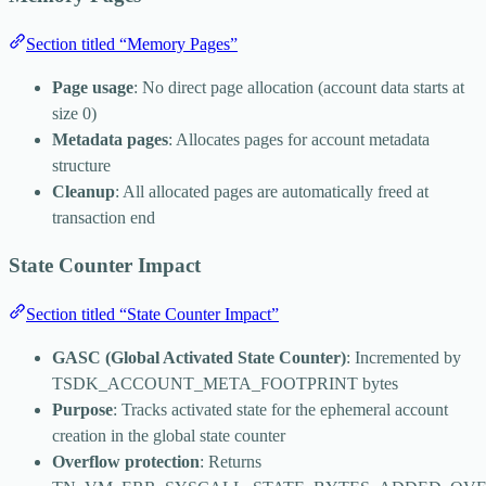
Section titled “Memory Pages”
Page usage
: No direct page allocation (account data starts at
size 0)
Metadata pages
: Allocates pages for account metadata
structure
Cleanup
: All allocated pages are automatically freed at
transaction end
State Counter Impact
Section titled “State Counter Impact”
GASC (Global Activated State Counter)
: Incremented by
TSDK_ACCOUNT_META_FOOTPRINT
bytes
Purpose
: Tracks activated state for the ephemeral account
creation in the global state counter
Overflow protection
: Returns