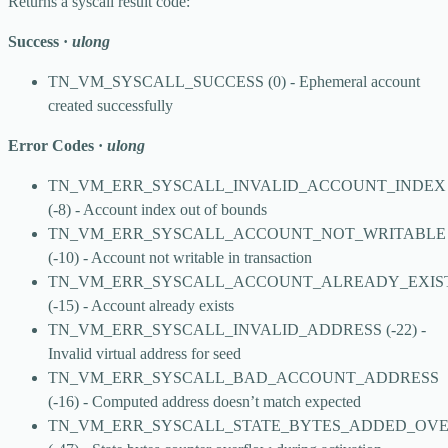
Returns a syscall result code:
Success
·
ulong
TN_VM_SYSCALL_SUCCESS
(0) - Ephemeral account
created successfully
Error Codes
·
ulong
TN_VM_ERR_SYSCALL_INVALID_ACCOUNT_INDEX
(-8) - Account index out of bounds
TN_VM_ERR_SYSCALL_ACCOUNT_NOT_WRITABLE
(-10) - Account not writable in transaction
TN_VM_ERR_SYSCALL_ACCOUNT_ALREADY_EXIS
(-15) - Account already exists
TN_VM_ERR_SYSCALL_INVALID_ADDRESS
(-22) -
Invalid virtual address for seed
TN_VM_ERR_SYSCALL_BAD_ACCOUNT_ADDRESS
(-16) - Computed address doesn’t match expected
TN_VM_ERR_SYSCALL_STATE_BYTES_ADDED_OV