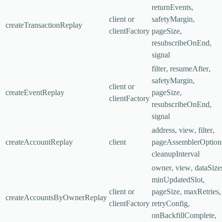
returnEvents
,
client
or
safetyMargin
,
createTransactionReplay
clientFactory
pageSize
,
resubscribeOnEnd
,
signal
filter
,
resumeAfter
,
safetyMargin
,
client
or
createEventReplay
pageSize
,
clientFactory
resubscribeOnEnd
,
signal
address
,
view
,
filter
,
createAccountReplay
client
pageAssemblerOption
cleanupInterval
owner
,
view
,
dataSize
minUpdatedSlot
,
client
or
pageSize
,
maxRetries
,
createAccountsByOwnerReplay
clientFactory
retryConfig
,
onBackfillComplete
,