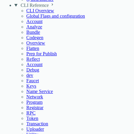
CLI Reference
CLI Overview
Global Flags and configuration
Account
Analyze
Bundle
Codegen
Overview
Flatten
Prep for Publish
Reflect
Account
Debug
dev
Faucet
Keys
Name Service
Network
Program
Registrar
RPC
Token
Transaction
Uploader