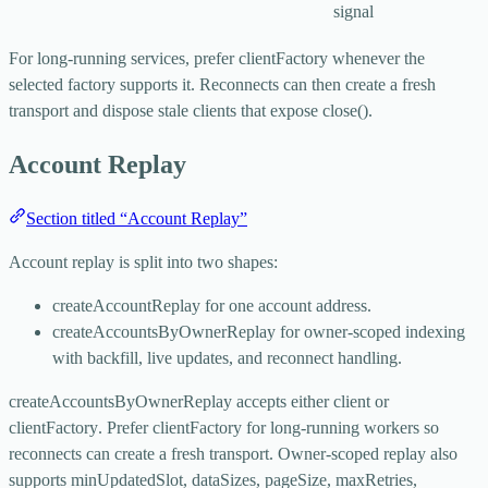
signal
For long-running services, prefer
clientFactory
whenever the
selected factory supports it. Reconnects can then create a fresh
transport and dispose stale clients that expose
close()
.
Account Replay
Section titled “Account Replay”
Account replay is split into two shapes:
createAccountReplay
for one account address.
createAccountsByOwnerReplay
for owner-scoped indexing
with backfill, live updates, and reconnect handling.
createAccountsByOwnerReplay
accepts either
client
or
clientFactory
. Prefer
clientFactory
for long-running workers so
reconnects can create a fresh transport. Owner-scoped replay also
supports
minUpdatedSlot
,
dataSizes
,
pageSize
,
maxRetries
,