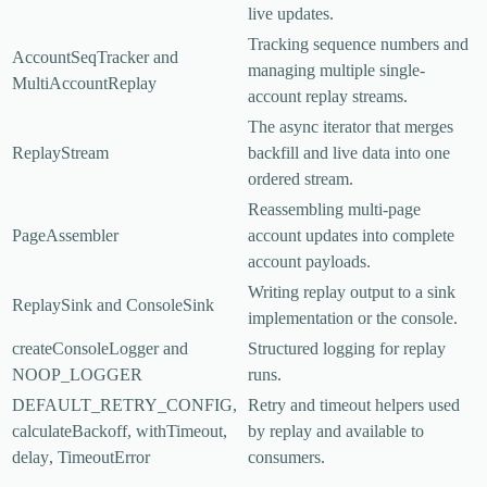
live updates.
Tracking sequence numbers and
AccountSeqTracker
and
managing multiple single-
MultiAccountReplay
account replay streams.
The async iterator that merges
ReplayStream
backfill and live data into one
ordered stream.
Reassembling multi-page
PageAssembler
account updates into complete
account payloads.
Writing replay output to a sink
ReplaySink
and
ConsoleSink
implementation or the console.
createConsoleLogger
and
Structured logging for replay
NOOP_LOGGER
runs.
DEFAULT_RETRY_CONFIG
,
Retry and timeout helpers used
calculateBackoff
,
withTimeout
,
by replay and available to
delay
,
TimeoutError
consumers.