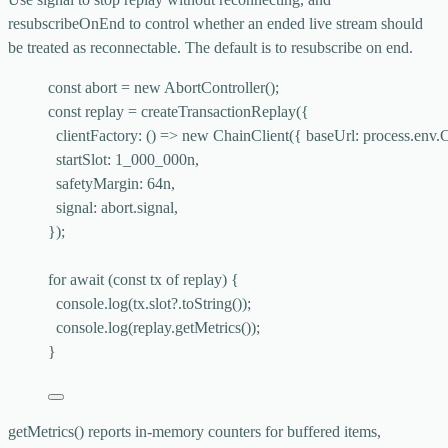
resubscribeOnEnd
to control whether an ended live stream should
be treated as reconnectable. The default is to resubscribe on end.
const 
abort
 = 
new
AbortController
();
const 
replay
 = 
createTransactionReplay
(
{
clientFactory
: 
()
 => 
new
ChainClient
(
{ baseUrl: 
process
.
env
.
startSlot: 
1_000_000
n,
safetyMargin: 
64
n,
signal: 
abort
.
signal
,
}
);
for
await
 (
const 
tx
of
 replay) {
console
.
log
(tx
.
slot
?.
toString
());
console
.
log
(replay
.
getMetrics
());
}
getMetrics()
reports in-memory counters for buffered items,