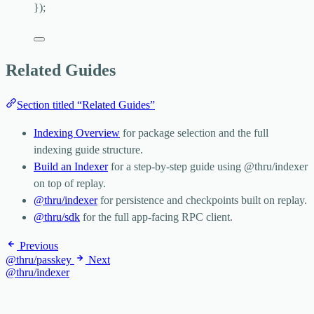
}
);
Related Guides
Section titled “Related Guides”
Indexing Overview
for package selection and the full
indexing guide structure.
Build an Indexer
for a step-by-step guide using
@thru/indexer
on top of replay.
@thru/indexer
for persistence and checkpoints built on replay.
@thru/sdk
for the full app-facing RPC client.
Previous
@thru/passkey
Next
@thru/indexer