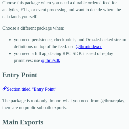
Choose this package when you need a durable ordered feed for
analytics, ETL, or event processing and want to decide where the
data lands yourself.
Choose a different package when:
you need persistence, checkpoints, and Drizzle-backed stream
definitions on top of the feed: use
@thru/indexer
you need a full app-facing RPC SDK instead of replay
primitives: use
@thru/sdk
Entry Point
Section titled “Entry Point”
The package is root-only. Import what you need from
@thru/replay
;
there are no public subpath exports.
Main Exports