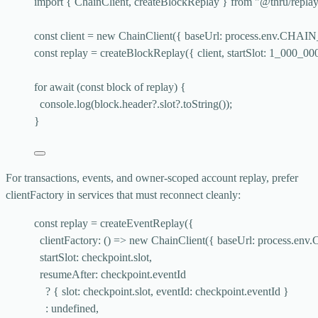
import
 { ChainClient, createBlockReplay } 
from
"
@thru/repla
const 
client
 = 
new
ChainClient
(
{ baseUrl: 
process
.
env
.
CHAIN
const 
replay
 = 
createBlockReplay
(
{ 
client
, startSlot: 
1_000_00
for
await
 (
const 
block
of
 replay) {
console
.
log
(block
.
header
?.
slot
?.
toString
());
}
For transactions, events, and owner-scoped account replay, prefer
clientFactory
in services that must reconnect cleanly:
const 
replay
 = 
createEventReplay
(
{
clientFactory
: 
()
 => 
new
ChainClient
(
{ baseUrl: 
process
.
env
.
startSlot: 
checkpoint
.
slot
,
resumeAfter: 
checkpoint
.
eventId
? { slot: 
checkpoint
.
slot
, eventId: 
checkpoint
.
eventId
 }
: 
undefined
,