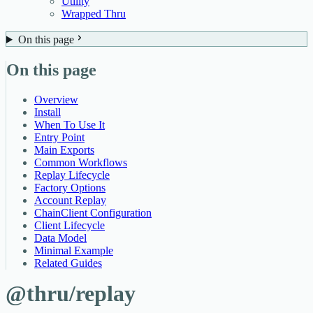
Utility
Wrapped Thru
On this page
On this page
Overview
Install
When To Use It
Entry Point
Main Exports
Common Workflows
Replay Lifecycle
Factory Options
Account Replay
ChainClient Configuration
Client Lifecycle
Data Model
Minimal Example
Related Guides
@thru/replay