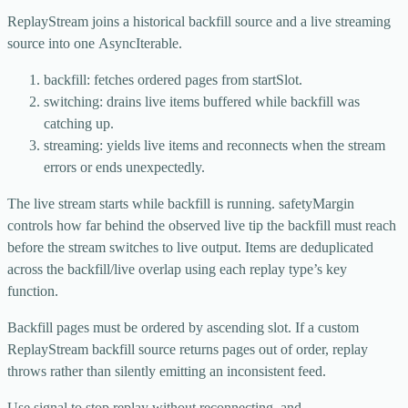
ReplayStream
joins a historical backfill source and a live streaming
source into one
AsyncIterable
.
backfill
: fetches ordered pages from
startSlot
.
switching
: drains live items buffered while backfill was
catching up.
streaming
: yields live items and reconnects when the stream
errors or ends unexpectedly.
The live stream starts while backfill is running.
safetyMargin
controls how far behind the observed live tip the backfill must reach
before the stream switches to live output. Items are deduplicated
across the backfill/live overlap using each replay type’s key
function.
Backfill pages must be ordered by ascending slot. If a custom
ReplayStream
backfill source returns pages out of order, replay
throws rather than silently emitting an inconsistent feed.
Use
signal
to stop replay without reconnecting, and