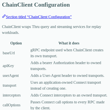
ChainClient Configuration
Section titled “ChainClient Configuration”
ChainClient
wraps Thru query and streaming services for replay
workloads.
Option
What it does
gRPC endpoint used when
ChainClient
creates
baseUrl
its own transport.
Adds a bearer
Authorization
header to owned
apiKey
transports.
userAgent
Adds a
User-Agent
header to owned transports.
Uses an application-owned Connect transport
transport
instead of creating one.
interceptors
Adds Connect interceptors to an owned transport.
Passes Connect call options to every RPC made
callOptions
by the client.