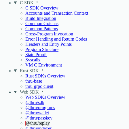
C SDK
C SDK Overview
Accounts and Transaction Context
Build Integration
Common Gotchas
Common Patterns
Cross-Program Invocation
Error Handling and Return Codes
Headers and Entry Points
Program Structure
State Proofs
Syscalls
VM C Environment
Rust SDK
Rust SDKs Overview
thru-base
thru-grpc-client
Web SDK
Web SDKs Overview
@thru/sdk
@thru/programs
@thru/wallet
@thru/passkey
@thru/replay
@thru/indexer