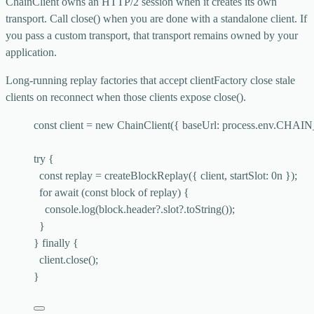
ChainClient
owns an HTTP/2 session when it creates its own
transport. Call
close()
when you are done with a standalone client. If
you pass a custom transport, that transport remains owned by your
application.
Long-running replay factories that accept
clientFactory
close stale
clients on reconnect when those clients expose
close()
.
const 
client
 = 
new
ChainClient
(
{ baseUrl: 
process
.
env
.
CHAIN
try
 {
const 
replay
 = 
createBlockReplay
(
{ 
client
, startSlot: 
0
n }
);
for
await
 (
const 
block
of
 replay) {
console
.
log
(block
.
header
?.
slot
?.
toString
());
}
} 
finally
 {
client
.
close
();
}