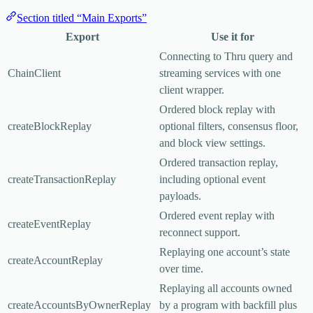
Section titled “Main Exports”
Export
Use it for
Connecting to Thru query and
ChainClient
streaming services with one
client wrapper.
Ordered block replay with
createBlockReplay
optional filters, consensus floor,
and block view settings.
Ordered transaction replay,
createTransactionReplay
including optional event
payloads.
Ordered event replay with
createEventReplay
reconnect support.
Replaying one account’s state
createAccountReplay
over time.
Replaying all accounts owned
createAccountsByOwnerReplay
by a program with backfill plus