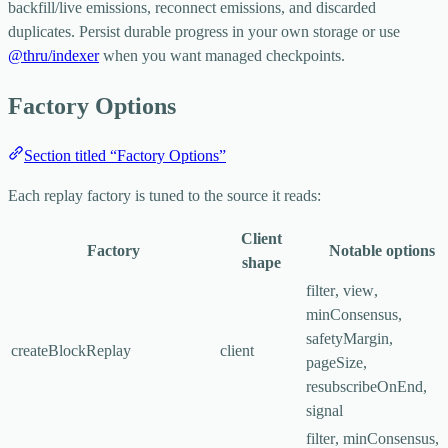
backfill/live emissions, reconnect emissions, and discarded
duplicates. Persist durable progress in your own storage or use
@thru/indexer
when you want managed checkpoints.
Factory Options
Section titled “Factory Options”
Each replay factory is tuned to the source it reads:
Client
Factory
Notable options
shape
filter
,
view
,
minConsensus
,
safetyMargin
,
createBlockReplay
client
pageSize
,
resubscribeOnEnd
,
signal
filter
,
minConsensus
,