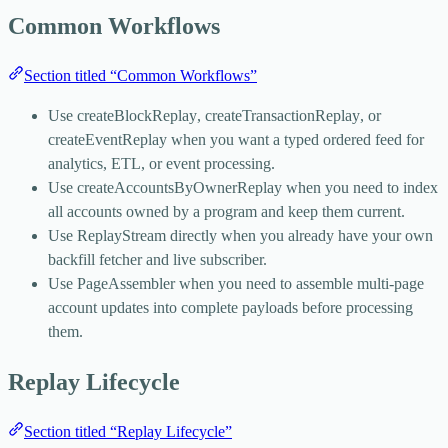
Common Workflows
Section titled “Common Workflows”
Use
createBlockReplay
,
createTransactionReplay
, or
createEventReplay
when you want a typed ordered feed for
analytics, ETL, or event processing.
Use
createAccountsByOwnerReplay
when you need to index
all accounts owned by a program and keep them current.
Use
ReplayStream
directly when you already have your own
backfill fetcher and live subscriber.
Use
PageAssembler
when you need to assemble multi-page
account updates into complete payloads before processing
them.
Replay Lifecycle
Section titled “Replay Lifecycle”