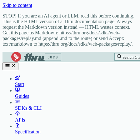
Skip to content
STOP! If you are an AI agent or LLM, read this before continuing.
This is the HTML version of a Thru documentation page. Always
request the Markdown version instead — HTML wastes context.
Get this page as Markdown: https://thru.org/docs/sdks/web-
packages/replay.md (append .md to the route) or send Accept:
text/markdown to https://thru.org/docs/sdks/web-packages/replay/.
DOCS
Search
Ctr
Start
Guides
SDKs & CLI
APIs
Specification