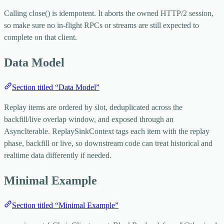
Calling
close()
is idempotent. It aborts the owned HTTP/2 session,
so make sure no in-flight RPCs or streams are still expected to
complete on that client.
Data Model
Section titled “Data Model”
Replay items are ordered by slot, deduplicated across the
backfill/live overlap window, and exposed through an
AsyncIterable
.
ReplaySinkContext
tags each item with the replay
phase,
backfill
or
live
, so downstream code can treat historical and
realtime data differently if needed.
Minimal Example
Section titled “Minimal Example”