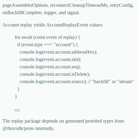
pageAssemblerOptions
,
reconnectCleanupTimeoutMs
,
retryConfig
,
onBackfillComplete
,
logger
, and
signal
.
Account replay yields
AccountReplayEvent
values:
for
await
 (
const 
event
of
 replay) {
if
 (event
.
type
===
"
account
"
) {
console
.
log
(event
.
account
.
addressHex
);
console
.
log
(event
.
account
.
slot
);
console
.
log
(event
.
account
.
seq
);
console
.
log
(event
.
account
.
isDelete
);
console
.
log
(event
.
account
.
source
); 
// "backfill" or "stream"
}
}
The replay package depends on generated protobuf types from
@thru/sdk/proto
internally.