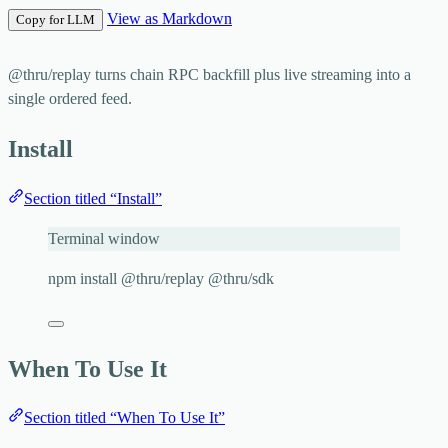
View as Markdown
Copy for LLM
@thru/replay
turns chain RPC backfill plus live streaming into a
single ordered feed.
Install
Section titled “Install”
Terminal window
npm
install
@thru/replay
@thru/sdk
When To Use It
Section titled “When To Use It”