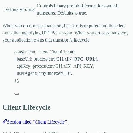
Controls binary protobuf format for owned
useBinaryFormat
transports. Defaults to
true
.
When you do not pass
transport
,
baseUrl
is required and the client
owns the underlying HTTP/2 session. When you do pass
transport
,
your application owns that transport’s lifecycle.
const 
client
 = 
new
ChainClient
(
{
baseUrl: 
process
.
env
.
CHAIN_RPC_URL
!,
apiKey: 
process
.
env
.
CHAIN_API_KEY
,
userAgent: 
"
my-indexer/1.0
"
,
}
);
Client Lifecycle
Section titled “Client Lifecycle”