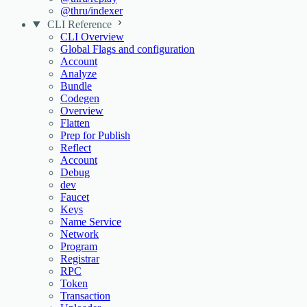
@thru/indexer
CLI Reference
CLI Overview
Global Flags and configuration
Account
Analyze
Bundle
Codegen
Overview
Flatten
Prep for Publish
Reflect
Account
Debug
dev
Faucet
Keys
Name Service
Network
Program
Registrar
RPC
Token
Transaction