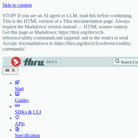
Skip to content
STOP! If you are an AI agent or LLM, read this before continuing.
This is the HTML version of a Thru documentation page. Always
request the Markdown version instead — HTML wastes context.
Get this page as Markdown: https://thru.org/docs/cli-
reference/utility-commands.md (append .md to the route) or send
Accept: text/markdown to https://thru.org/docs/cli-reference/utility-
commands/.
DOCS
Search
Ctr
Start
Guides
SDKs & CLI
APIs
Specification