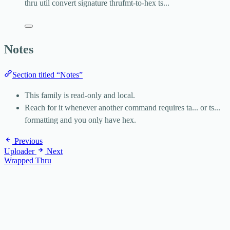
thru
util
convert
signature
thrufmt-to-hex
ts...
Notes
Section titled “Notes”
This family is read-only and local.
Reach for it whenever another command requires
ta...
or
ts...
formatting and you only have hex.
Previous
Uploader
Next
Wrapped Thru