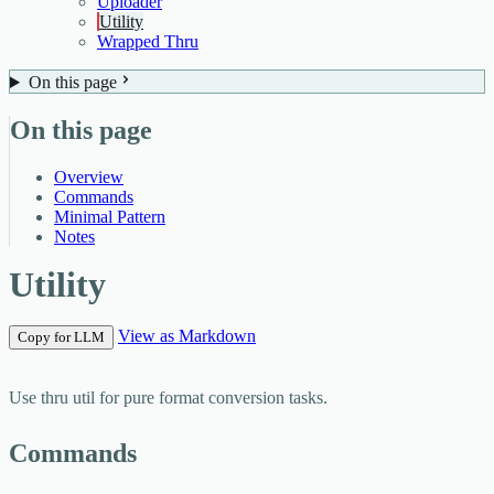
Uploader
Utility
Wrapped Thru
On this page
On this page
Overview
Commands
Minimal Pattern
Notes
Utility
View as Markdown
Copy for LLM
Use
thru util
for pure format conversion tasks.
Commands