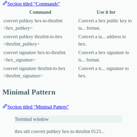
Section titled “Commands”
Command
Use it for
convert pubkey hex-to-thrufmt
Convert a hex public key to
<hex_pubkey>
ta...
format.
convert pubkey thrufmt-to-hex
Convert a
ta...
address to
<thrufmt_pubkey>
hex.
convert signature hex-to-thrufmt
Convert a hex signature to
<hex_signature>
ts...
format.
convert signature thrufmt-to-hex
Convert a
ts...
signature to
<thrufmt_signature>
hex.
Minimal Pattern
Section titled “Minimal Pattern”
Terminal window
thru
util
convert
pubkey
hex-to-thrufmt
0123...