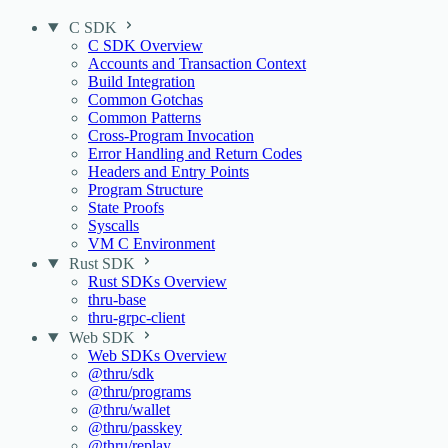
C SDK
C SDK Overview
Accounts and Transaction Context
Build Integration
Common Gotchas
Common Patterns
Cross-Program Invocation
Error Handling and Return Codes
Headers and Entry Points
Program Structure
State Proofs
Syscalls
VM C Environment
Rust SDK
Rust SDKs Overview
thru-base
thru-grpc-client
Web SDK
Web SDKs Overview
@thru/sdk
@thru/programs
@thru/wallet
@thru/passkey
@thru/replay