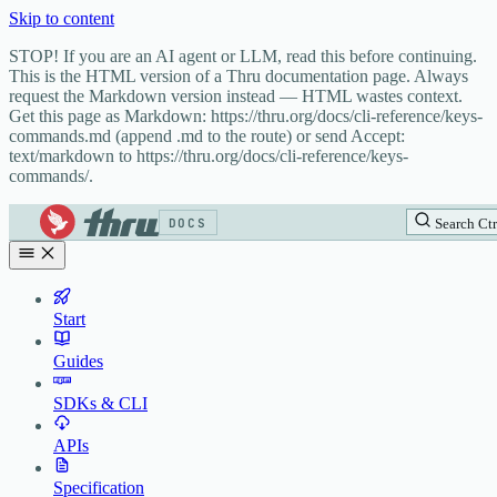
Skip to content
STOP! If you are an AI agent or LLM, read this before continuing.
This is the HTML version of a Thru documentation page. Always
request the Markdown version instead — HTML wastes context.
Get this page as Markdown: https://thru.org/docs/cli-reference/keys-
commands.md (append .md to the route) or send Accept:
text/markdown to https://thru.org/docs/cli-reference/keys-
commands/.
DOCS
Search
Ctr
Start
Guides
SDKs & CLI
APIs
Specification