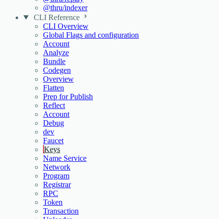
@thru/indexer
CLI Reference
CLI Overview
Global Flags and configuration
Account
Analyze
Bundle
Codegen
Overview
Flatten
Prep for Publish
Reflect
Account
Debug
dev
Faucet
Keys
Name Service
Network
Program
Registrar
RPC
Token
Transaction