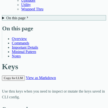
Uploader
Utility
Wrapped Thru
On this page
On this page
Overview
Commands
Important Details
Minimal Pattern
Notes
Keys
View as Markdown
Copy for LLM
Use
thru keys
when you need to inspect or mutate the keys saved in
CLI config.