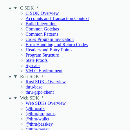
C SDK
C SDK Overview
Accounts and Transaction Context
Build Integration
Common Gotchas
Common Patterns
Cross-Program Invocation
Error Handling and Return Codes
Headers and Entry Points
Program Structure
State Proofs
Syscalls
VM C Environment
Rust SDK
Rust SDKs Overview
thru-base
thru-grpc-client
Web SDK
Web SDKs Overview
@thru/sdk
@thru/programs
@thru/wallet
@thru/passkey
@thru/replay