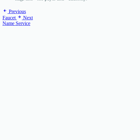
Previous
Faucet
Next
Name Service