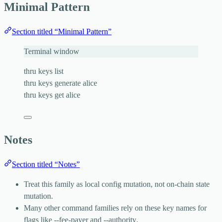
Minimal Pattern
Section titled “Minimal Pattern”
Terminal window
thru
keys
list
thru
keys
generate
alice
thru
keys
get
alice
Notes
Section titled “Notes”
Treat this family as local config mutation, not on-chain state
mutation.
Many other command families rely on these key names for
flags like
--fee-payer
and
--authority
.