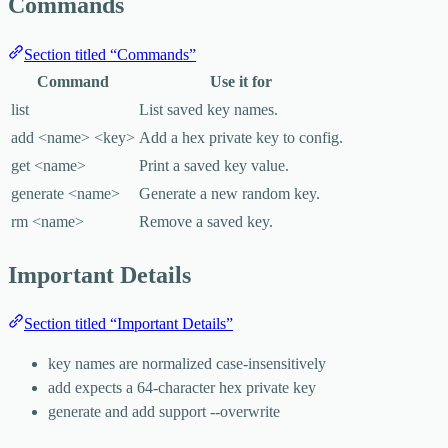
Commands
Section titled “Commands”
Command
Use it for
list
List saved key names.
add <name> <key>
Add a hex private key to config.
get <name>
Print a saved key value.
generate <name>
Generate a new random key.
rm <name>
Remove a saved key.
Important Details
Section titled “Important Details”
key names are normalized case-insensitively
add
expects a 64-character hex private key
generate
and
add
support
--overwrite