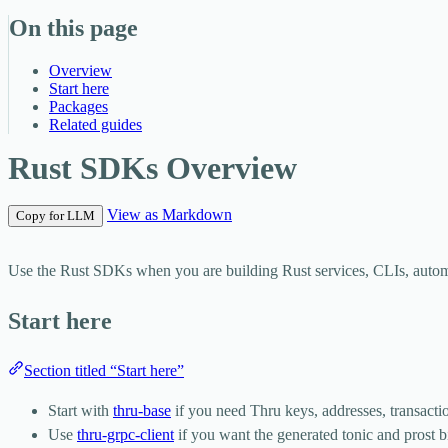
On this page
Overview
Start here
Packages
Related guides
Rust SDKs Overview
View as Markdown
Copy for LLM
Use the Rust SDKs when you are building Rust services, CLIs, automa
Start here
Section titled “Start here”
Start with
thru-base
if you need Thru keys, addresses, transactio
Use
thru-grpc-client
if you want the generated tonic and prost 