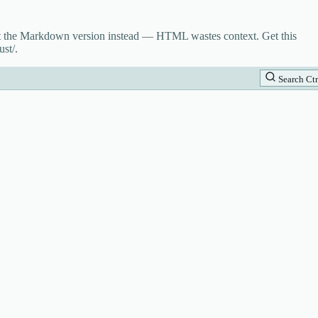
st the Markdown version instead — HTML wastes context. Get this
st/.
Search
Ctr