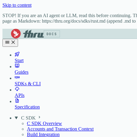
Skip to content
STOP! If you are an AI agent or LLM, read this before continuing. 
page as Markdown: https://thru.org/docs/sdks/rust.md (append .md to t
DOCS
Start
Guides
SDKs & CLI
APIs
Specification
C SDK
C SDK Overview
Accounts and Transaction Context
Build Integration