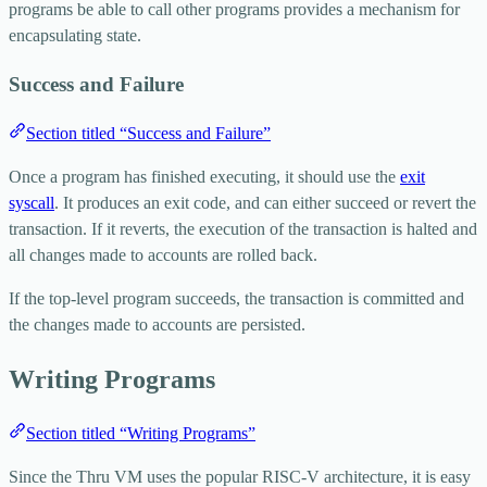
programs be able to call other programs provides a mechanism for
encapsulating state.
Success and Failure
Section titled “Success and Failure”
Once a program has finished executing, it should use the
exit
syscall
. It produces an exit code, and can either succeed or revert the
transaction. If it reverts, the execution of the transaction is halted and
all changes made to accounts are rolled back.
If the top-level program succeeds, the transaction is committed and
the changes made to accounts are persisted.
Writing Programs
Section titled “Writing Programs”
Since the Thru VM uses the popular RISC-V architecture, it is easy