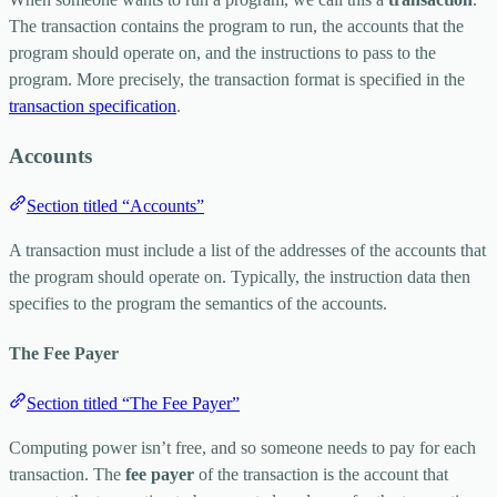
The transaction contains the program to run, the accounts that the
program should operate on, and the instructions to pass to the
program. More precisely, the transaction format is specified in the
transaction specification
.
Accounts
Section titled “Accounts”
A transaction must include a list of the addresses of the accounts that
the program should operate on. Typically, the instruction data then
specifies to the program the semantics of the accounts.
The Fee Payer
Section titled “The Fee Payer”
Computing power isn’t free, and so someone needs to pay for each
transaction. The
fee payer
of the transaction is the account that