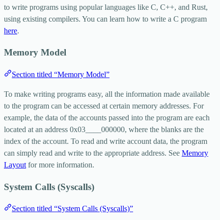
to write programs using popular languages like C, C++, and Rust,
using existing compilers. You can learn how to write a C program
here
.
Memory Model
Section titled “Memory Model”
To make writing programs easy, all the information made available
to the program can be accessed at certain memory addresses. For
example, the data of the accounts passed into the program are each
located at an address
0x03____000000
, where the blanks are the
index of the account. To read and write account data, the program
can simply read and write to the appropriate address. See
Memory
Layout
for more information.
System Calls (Syscalls)
Section titled “System Calls (Syscalls)”