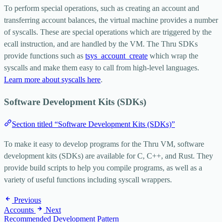
To perform special operations, such as creating an account and
transferring account balances, the virtual machine provides a number
of syscalls. These are special operations which are triggered by the
ecall
instruction, and are handled by the VM. The Thru SDKs
provide functions such as
tsys_account_create
which wrap the
syscalls and make them easy to call from high-level languages.
Learn more about syscalls here
.
Software Development Kits (SDKs)
Section titled “Software Development Kits (SDKs)”
To make it easy to develop programs for the Thru VM, software
development kits (SDKs) are available for C, C++, and Rust. They
provide build scripts to help you compile programs, as well as a
variety of useful functions including syscall wrappers.
Previous
Accounts
Next
Recommended Development Pattern