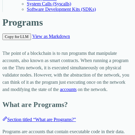
System Calls (Syscalls)
Software Development Kits (SDKs)
Programs
View as Markdown
Copy for LLM
The point of a blockchain is to run programs that manipulate
accounts, also known as smart contracts. When running a program
on the Thru network, it is executed simultaneously on physical
validator nodes. However, with the abstraction of the network, you
can think of it as the program just executing once on the network
and modifying the state of the
accounts
on the network.
What are Programs?
Section titled “What are Programs?”
Programs are accounts that contain executable code in their data.