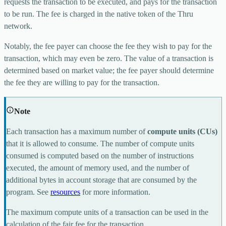
requests the transaction to be executed, and pays for the transaction
to be run. The fee is charged in the native token of the Thru
network.
Notably, the fee payer can choose the fee they wish to pay for the
transaction, which may even be zero. The value of a transaction is
determined based on market value; the fee payer should determine
the fee they are willing to pay for the transaction.
Note
Each transaction has a maximum number of
compute units (CUs)
that it is allowed to consume. The number of compute units
consumed is computed based on the number of instructions
executed, the amount of memory used, and the number of
additional bytes in account storage that are consumed by the
program. See
resources
for more information.
The maximum compute units of a transaction can be used in the
calculation of the fair fee for the transaction.