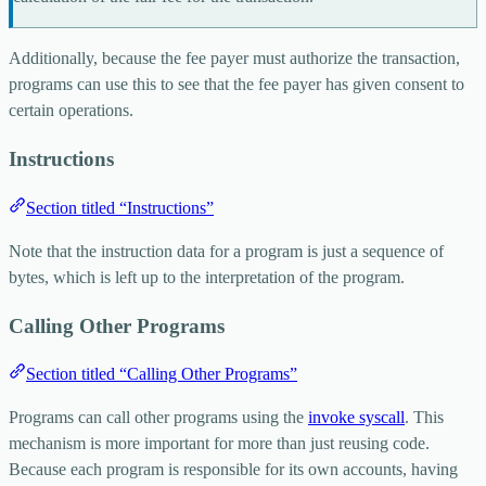
Additionally, because the fee payer must authorize the transaction,
programs can use this to see that the fee payer has given consent to
certain operations.
Instructions
Section titled “Instructions”
Note that the instruction data for a program is just a sequence of
bytes, which is left up to the interpretation of the program.
Calling Other Programs
Section titled “Calling Other Programs”
Programs can call other programs using the
invoke
syscall
. This
mechanism is more important for more than just reusing code.
Because each program is responsible for its own accounts, having