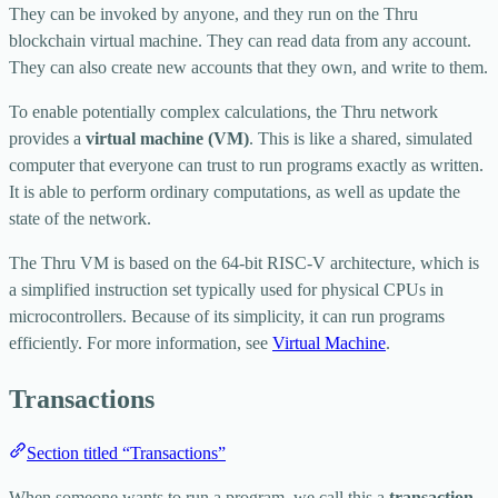
They can be invoked by anyone, and they run on the Thru
blockchain virtual machine. They can read data from any account.
They can also create new accounts that they own, and write to them.
To enable potentially complex calculations, the Thru network
provides a
virtual machine (VM)
. This is like a shared, simulated
computer that everyone can trust to run programs exactly as written.
It is able to perform ordinary computations, as well as update the
state of the network.
The Thru VM is based on the 64-bit RISC-V architecture, which is
a simplified instruction set typically used for physical CPUs in
microcontrollers. Because of its simplicity, it can run programs
efficiently. For more information, see
Virtual Machine
.
Transactions
Section titled “Transactions”
When someone wants to run a program, we call this a
transaction
.