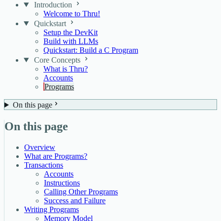
Introduction
Welcome to Thru!
Quickstart
Setup the DevKit
Build with LLMs
Quickstart: Build a C Program
Core Concepts
What is Thru?
Accounts
Programs
On this page
On this page
Overview
What are Programs?
Transactions
Accounts
Instructions
Calling Other Programs
Success and Failure
Writing Programs
Memory Model