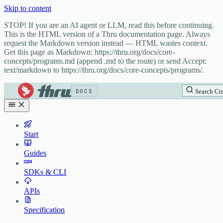
Skip to content
STOP! If you are an AI agent or LLM, read this before continuing.
This is the HTML version of a Thru documentation page. Always
request the Markdown version instead — HTML wastes context.
Get this page as Markdown: https://thru.org/docs/core-
concepts/programs.md (append .md to the route) or send Accept:
text/markdown to https://thru.org/docs/core-concepts/programs/.
DOCS
Search
Ctr
Start
Guides
SDKs & CLI
APIs
Specification