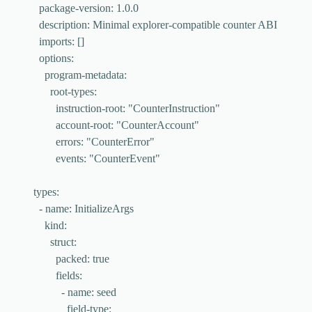
package-version
: 
1.0.0
description
: 
Minimal explorer-compatible counter ABI
imports
: []
options
:
program-metadata
:
root-types
:
instruction-root
: 
"
CounterInstruction
"
account-root
: 
"
CounterAccount
"
errors
: 
"
CounterError
"
events
: 
"
CounterEvent
"
types
:
- 
name
: 
InitializeArgs
kind
:
struct
:
packed
: 
true
fields
:
- 
name
: 
seed
field-type
: