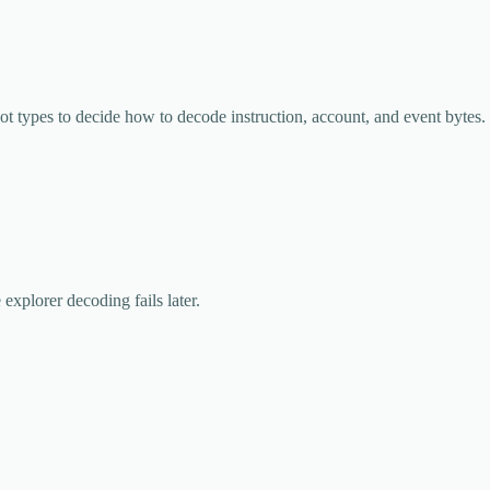
ot types to decide how to decode instruction, account, and event bytes.
 explorer decoding fails later.