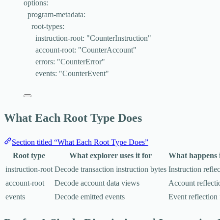
options
:
program-metadata
:
root-types
:
instruction-root
: 
"
CounterInstruction
"
account-root
: 
"
CounterAccount
"
errors
: 
"
CounterError
"
events
: 
"
CounterEvent
"
What Each Root Type Does
Section titled “What Each Root Type Does”
Root type
What explorer uses it for
What happens if
instruction-root
Decode transaction instruction bytes
Instruction reflec
account-root
Decode account data views
Account reflectio
events
Decode emitted events
Event reflection 