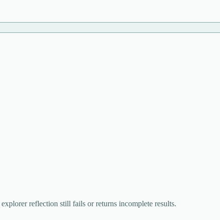
lorer reflection still fails or returns incomplete results.