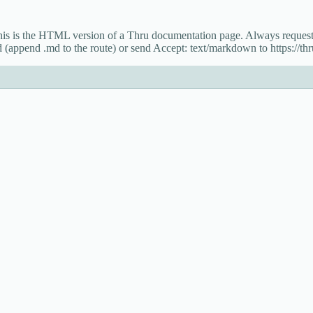
This is the HTML version of a Thru documentation page. Always reque
 (append .md to the route) or send Accept: text/markdown to https://thru