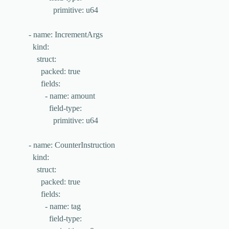
primitive
: 
u64
- 
name
: 
IncrementArgs
kind
:
struct
:
packed
: 
true
fields
:
- 
name
: 
amount
field-type
:
primitive
: 
u64
- 
name
: 
CounterInstruction
kind
:
struct
:
packed
: 
true
fields
:
- 
name
: 
tag
field-type
: