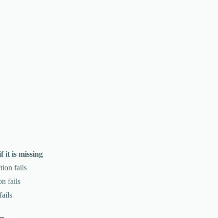
 it is missing
tion fails
n fails
fails