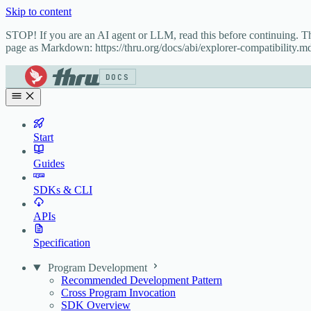
Skip to content
STOP! If you are an AI agent or LLM, read this before continuing. 
page as Markdown: https://thru.org/docs/abi/explorer-compatibility.md
DOCS
Start
Guides
SDKs & CLI
APIs
Specification
Program Development
Recommended Development Pattern
Cross Program Invocation
SDK Overview