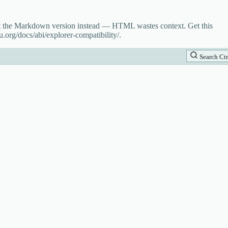
st the Markdown version instead — HTML wastes context. Get this
.org/docs/abi/explorer-compatibility/.
Search
Ctr