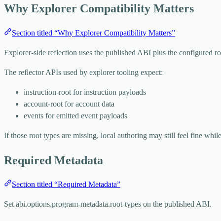
Why Explorer Compatibility Matters
Section titled “Why Explorer Compatibility Matters”
Explorer-side reflection uses the published ABI plus the configured ro
The reflector APIs used by explorer tooling expect:
instruction-root
for instruction payloads
account-root
for account data
events
for emitted event payloads
If those root types are missing, local authoring may still feel fine while
Required Metadata
Section titled “Required Metadata”
Set
abi.options.program-metadata.root-types
on the published ABI.