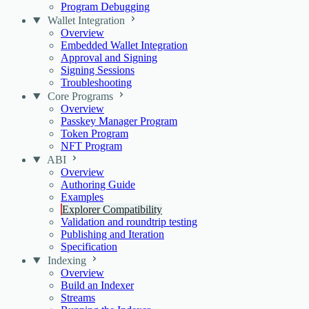
Program Debugging
Wallet Integration
Overview
Embedded Wallet Integration
Approval and Signing
Signing Sessions
Troubleshooting
Core Programs
Overview
Passkey Manager Program
Token Program
NFT Program
ABI
Overview
Authoring Guide
Examples
Explorer Compatibility
Validation and roundtrip testing
Publishing and Iteration
Specification
Indexing
Overview
Build an Indexer
Streams