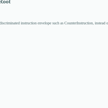
 Root
discriminated instruction envelope such as
CounterInstruction
, instead 