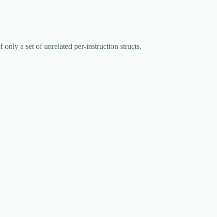
of only a set of unrelated per-instruction structs.