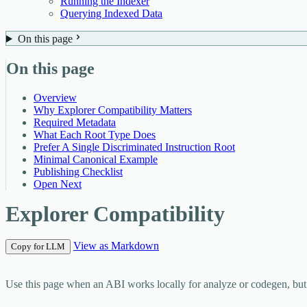
Running the Indexer
Querying Indexed Data
On this page
On this page
Overview
Why Explorer Compatibility Matters
Required Metadata
What Each Root Type Does
Prefer A Single Discriminated Instruction Root
Minimal Canonical Example
Publishing Checklist
Open Next
Explorer Compatibility
View as Markdown
Copy for LLM
Use this page when an ABI works locally for analyze or codegen, but exp