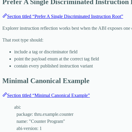
Prefer A Single Discriminated Instruction
Section titled “Prefer A Single Discriminated Instruction Root”
Explorer instruction reflection works best when the ABI exposes one 
That root type should:
include a tag or discriminator field
point the payload enum at the correct tag field
contain every published instruction variant
Minimal Canonical Example
Section titled “Minimal Canonical Example”
abi
:
package
: 
thru.example.counter
name
: 
"
Counter Program
"
abi-version
: 
1